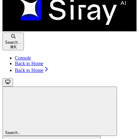
Search...
⌘
K
Console
Back to Home
Back to Home
Search...