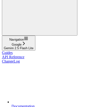
Navigation
Google
Gemini 2.5 Flash Lite
Guides
API Reference
ChangeLog
Documentation