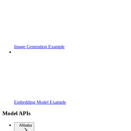
Image Generation Example
Embedding Model Example
Model APIs
Alibaba