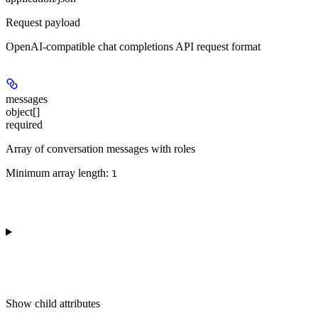
Request payload
OpenAI-compatible chat completions API request format
messages
object[]
required
Array of conversation messages with roles
Minimum array length:
1
Show
child attributes