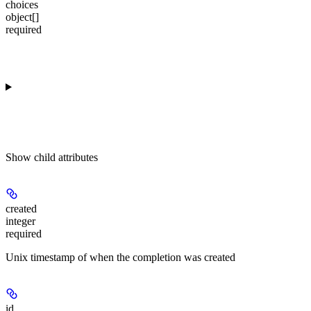
choices
object[]
required
Show
child attributes
created
integer
required
Unix timestamp of when the completion was created
id