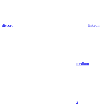
discord
linkedin
medium
x