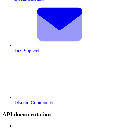
Dev Support
Discord Community
API documentation