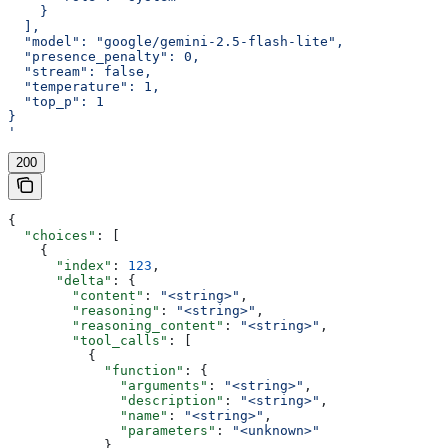
    }
  ],
  "model": "google/gemini-2.5-flash-lite",
  "presence_penalty": 0,
  "stream": false,
  "temperature": 1,
  "top_p": 1
}
'
200
{
  "choices"
: [
    {
      "index"
: 
123
,
      "delta"
: {
        "content"
: 
"<string>"
,
        "reasoning"
: 
"<string>"
,
        "reasoning_content"
: 
"<string>"
,
        "tool_calls"
: [
          {
            "function"
: {
              "arguments"
: 
"<string>"
,
              "description"
: 
"<string>"
,
              "name"
: 
"<string>"
,
              "parameters"
: 
"<unknown>"
            },