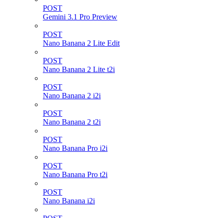
POST
Gemini 3.1 Pro Preview
POST
Nano Banana 2 Lite Edit
POST
Nano Banana 2 Lite t2i
POST
Nano Banana 2 i2i
POST
Nano Banana 2 t2i
POST
Nano Banana Pro i2i
POST
Nano Banana Pro t2i
POST
Nano Banana i2i