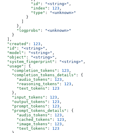
            "id"
: 
"<string>"
,
            "index"
: 
123
,
            "type"
: 
"<unknown>"
          }
        ]
      },
      "logprobs"
: 
"<unknown>"
    }
  ],
  "created"
: 
123
,
  "id"
: 
"<string>"
,
  "model"
: 
"<string>"
,
  "object"
: 
"<string>"
,
  "system_fingerprint"
: 
"<string>"
,
  "usage"
: {
    "completion_tokens"
: 
123
,
    "completion_tokens_details"
: {
      "audio_tokens"
: 
123
,
      "reasoning_tokens"
: 
123
,
      "text_tokens"
: 
123
    },
    "input_tokens"
: 
123
,
    "output_tokens"
: 
123
,
    "prompt_tokens"
: 
123
,
    "prompt_tokens_details"
: {
      "audio_tokens"
: 
123
,
      "cached_tokens"
: 
123
,
      "image_tokens"
: 
123
,
      "text_tokens"
: 
123
    },