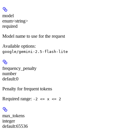
model
enum<string>
required
Model name to use for the request
Available options
:
google/gemini-2.5-flash-lite
frequency_penalty
number
default:
0
Penalty for frequent tokens
Required range
:
-2 <= x <= 2
max_tokens
integer
default:
65536