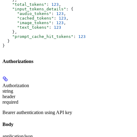
    "total_tokens"
: 
123
,
    "input_tokens_details"
: {
      "audio_tokens"
: 
123
,
      "cached_tokens"
: 
123
,
      "image_tokens"
: 
123
,
      "text_tokens"
: 
123
    },
    "prompt_cache_hit_tokens"
: 
123
  }
}
Authorizations
Authorization
string
header
required
Bearer authentication using API key
Body
application/json