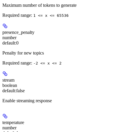
Maximum number of tokens to generate
Required range
:
1 <= x <= 65536
presence_penalty
number
default:
0
Penalty for new topics
Required range
:
-2 <= x <= 2
stream
boolean
default:
false
Enable streaming response
temperature
number