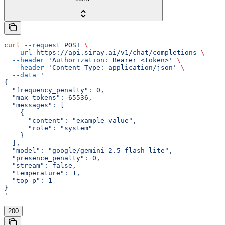
curl
 --request
 POST
 \
  --url
 https://api.siray.ai/v1/chat/completions
 \
  --header
 'Authorization: Bearer <token>'
 \
  --header
 'Content-Type: application/json'
 \
  --data
 '
{
  "frequency_penalty": 0,
  "max_tokens": 65536,
  "messages": [
    {
      "content": "example_value",
      "role": "system"
    }
  ],
  "model": "google/gemini-2.5-flash-lite",
  "presence_penalty": 0,
  "stream": false,
  "temperature": 1,
  "top_p": 1
}
'
200