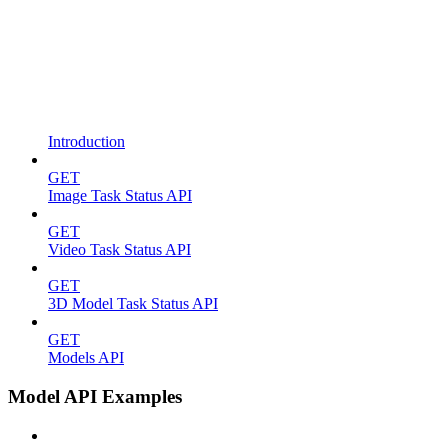
Introduction
GET
Image Task Status API
GET
Video Task Status API
GET
3D Model Task Status API
GET
Models API
Model API Examples