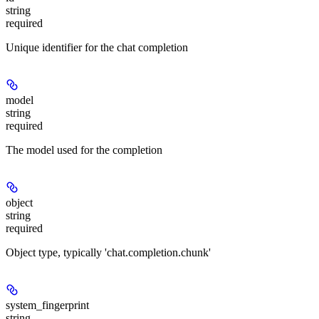
string
required
Unique identifier for the chat completion
model
string
required
The model used for the completion
object
string
required
Object type, typically 'chat.completion.chunk'
system_fingerprint
string