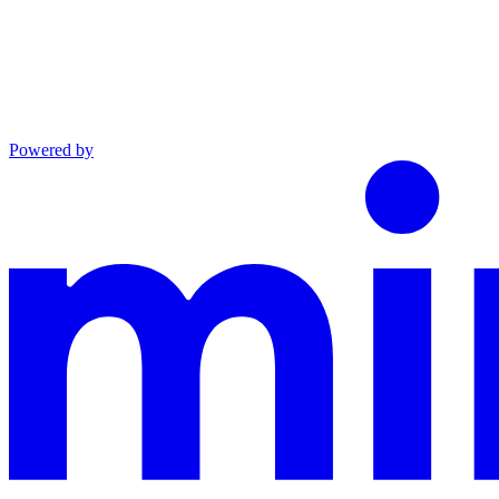
Powered by