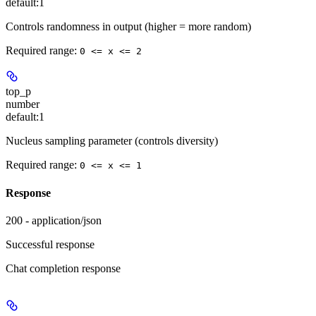
default:
1
Controls randomness in output (higher = more random)
Required range
:
0 <= x <= 2
top_p
number
default:
1
Nucleus sampling parameter (controls diversity)
Required range
:
0 <= x <= 1
Response
200 - application/json
Successful response
Chat completion response