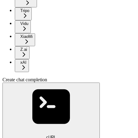
Tripo
Vidu
XiaoMi
Z.ai
xAI
Create chat completion
cURL