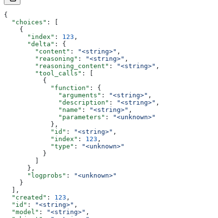
{
  "choices"
: [
    {
      "index"
: 
123
,
      "delta"
: {
        "content"
: 
"<string>"
,
        "reasoning"
: 
"<string>"
,
        "reasoning_content"
: 
"<string>"
,
        "tool_calls"
: [
          {
            "function"
: {
              "arguments"
: 
"<string>"
,
              "description"
: 
"<string>"
,
              "name"
: 
"<string>"
,
              "parameters"
: 
"<unknown>"
            },
            "id"
: 
"<string>"
,
            "index"
: 
123
,
            "type"
: 
"<unknown>"
          }
        ]
      },
      "logprobs"
: 
"<unknown>"
    }
  ],
  "created"
: 
123
,
  "id"
: 
"<string>"
,
  "model"
: 
"<string>"
,