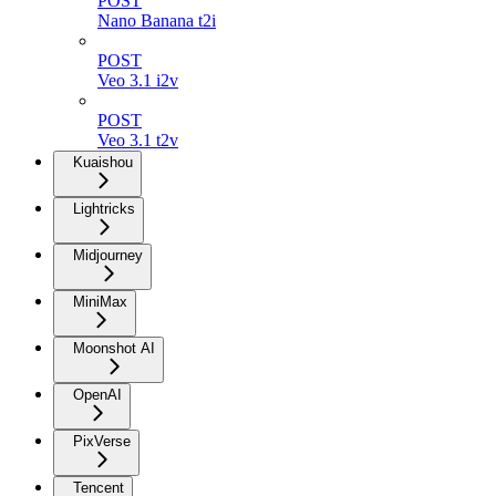
POST
Nano Banana t2i
POST
Veo 3.1 i2v
POST
Veo 3.1 t2v
Kuaishou
Lightricks
Midjourney
MiniMax
Moonshot AI
OpenAI
PixVerse
Tencent