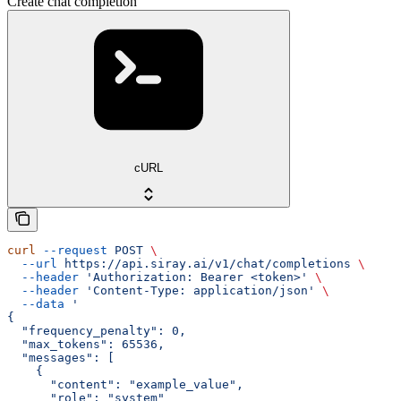
Create chat completion
cURL
curl
 --request
 POST
 \
  --url
 https://api.siray.ai/v1/chat/completions
 \
  --header
 'Authorization: Bearer <token>'
 \
  --header
 'Content-Type: application/json'
 \
  --data
 '
{
  "frequency_penalty": 0,
  "max_tokens": 65536,
  "messages": [
    {
      "content": "example_value",
      "role": "system"