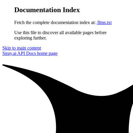
Documentation Index
Fetch the complete documentation index at:
/llms.txt
Use this file to discover all available pages before
exploring further.
Skip to main content
Siray.ai API Docs
home page