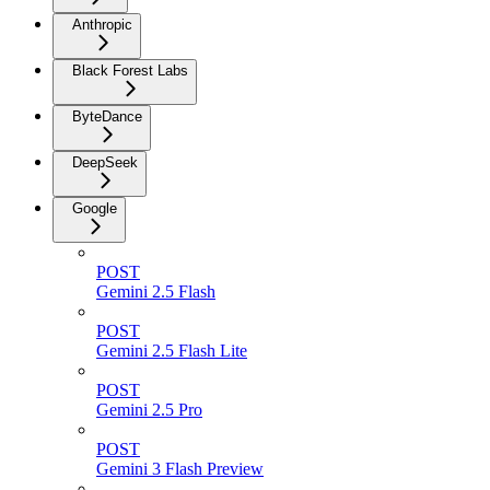
Anthropic
Black Forest Labs
ByteDance
DeepSeek
Google
POST
Gemini 2.5 Flash
POST
Gemini 2.5 Flash Lite
POST
Gemini 2.5 Pro
POST
Gemini 3 Flash Preview