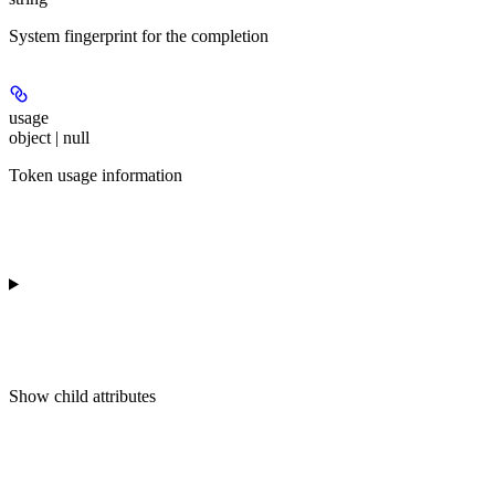
System fingerprint for the completion
usage
object | null
Token usage information
Show
child attributes