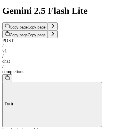
Gemini 2.5 Flash Lite
Copy page
Copy page
Copy page
Copy page
POST
/
v1
/
chat
/
completions
Try it