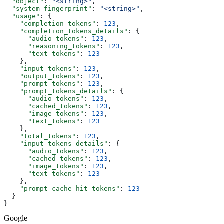
  "object"
: 
"<string>"
,
  "system_fingerprint"
: 
"<string>"
,
  "usage"
: {
    "completion_tokens"
: 
123
,
    "completion_tokens_details"
: {
      "audio_tokens"
: 
123
,
      "reasoning_tokens"
: 
123
,
      "text_tokens"
: 
123
    },
    "input_tokens"
: 
123
,
    "output_tokens"
: 
123
,
    "prompt_tokens"
: 
123
,
    "prompt_tokens_details"
: {
      "audio_tokens"
: 
123
,
      "cached_tokens"
: 
123
,
      "image_tokens"
: 
123
,
      "text_tokens"
: 
123
    },
    "total_tokens"
: 
123
,
    "input_tokens_details"
: {
      "audio_tokens"
: 
123
,
      "cached_tokens"
: 
123
,
      "image_tokens"
: 
123
,
      "text_tokens"
: 
123
    },
    "prompt_cache_hit_tokens"
: 
123
  }
}
Google