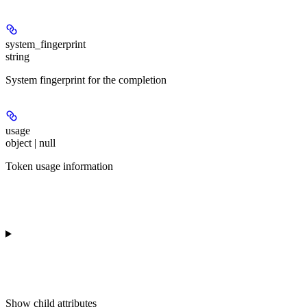
system_fingerprint
string
System fingerprint for the completion
usage
object | null
Token usage information
Show
child attributes