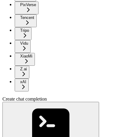
PixVerse
Tencent
Tripo
Vidu
XiaoMi
Z.ai
xAI
Create chat completion