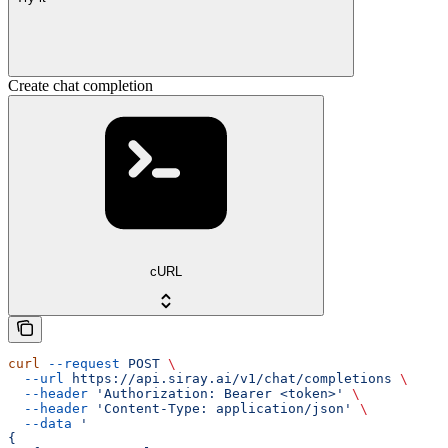
Create chat completion
cURL
curl
 --request
 POST
 \
  --url
 https://api.siray.ai/v1/chat/completions
 \
  --header
 'Authorization: Bearer <token>'
 \
  --header
 'Content-Type: application/json'
 \
  --data
 '
{