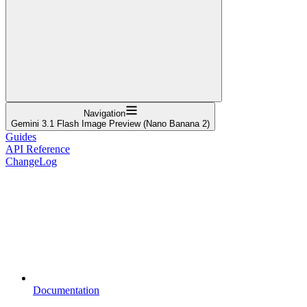
Navigation
Gemini 3.1 Flash Image Preview (Nano Banana 2)
Guides
API Reference
ChangeLog
Documentation