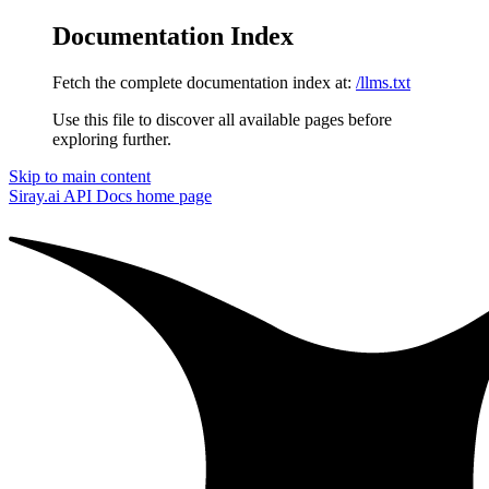
Documentation Index
Fetch the complete documentation index at:
/llms.txt
Use this file to discover all available pages before
exploring further.
Skip to main content
Siray.ai API Docs
home page