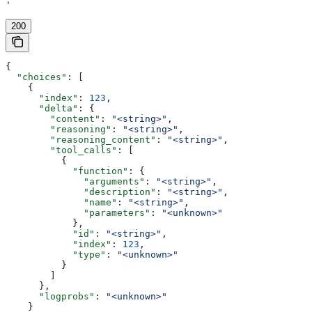
'
200
{
  "choices"
: [
    {
      "index"
: 
123
,
      "delta"
: {
        "content"
: 
"<string>"
,
        "reasoning"
: 
"<string>"
,
        "reasoning_content"
: 
"<string>"
,
        "tool_calls"
: [
          {
            "function"
: {
              "arguments"
: 
"<string>"
,
              "description"
: 
"<string>"
,
              "name"
: 
"<string>"
,
              "parameters"
: 
"<unknown>"
            },
            "id"
: 
"<string>"
,
            "index"
: 
123
,
            "type"
: 
"<unknown>"
          }
        ]
      },
      "logprobs"
: 
"<unknown>"
    }