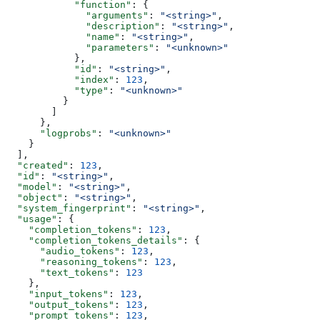
            "function"
: {
              "arguments"
: 
"<string>"
,
              "description"
: 
"<string>"
,
              "name"
: 
"<string>"
,
              "parameters"
: 
"<unknown>"
            },
            "id"
: 
"<string>"
,
            "index"
: 
123
,
            "type"
: 
"<unknown>"
          }
        ]
      },
      "logprobs"
: 
"<unknown>"
    }
  ],
  "created"
: 
123
,
  "id"
: 
"<string>"
,
  "model"
: 
"<string>"
,
  "object"
: 
"<string>"
,
  "system_fingerprint"
: 
"<string>"
,
  "usage"
: {
    "completion_tokens"
: 
123
,
    "completion_tokens_details"
: {
      "audio_tokens"
: 
123
,
      "reasoning_tokens"
: 
123
,
      "text_tokens"
: 
123
    },
    "input_tokens"
: 
123
,
    "output_tokens"
: 
123
,
    "prompt_tokens"
: 
123
,