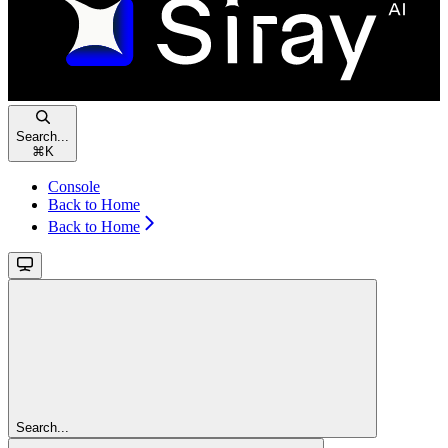
Search...
⌘
K
Console
Back to Home
Back to Home
Search...