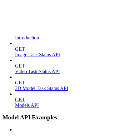
Introduction
GET
Image Task Status API
GET
Video Task Status API
GET
3D Model Task Status API
GET
Models API
Model API Examples