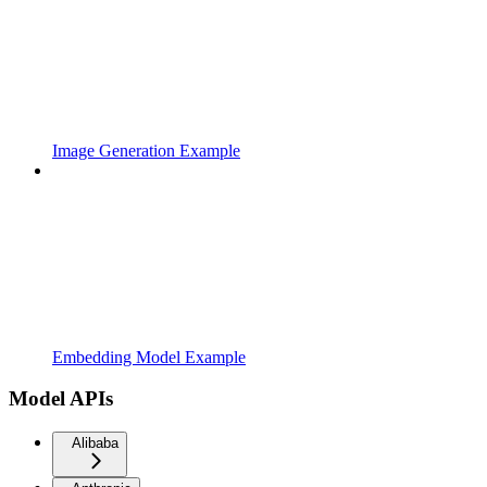
Image Generation Example
Embedding Model Example
Model APIs
Alibaba