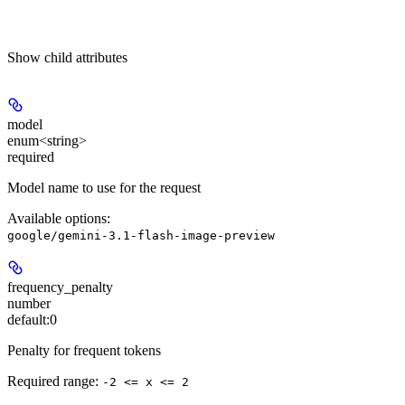
Show
child attributes
model
enum<string>
required
Model name to use for the request
Available options
:
google/gemini-3.1-flash-image-preview
frequency_penalty
number
default:
0
Penalty for frequent tokens
Required range
:
-2 <= x <= 2