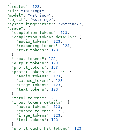
  ],
  "created"
: 
123
,
  "id"
: 
"<string>"
,
  "model"
: 
"<string>"
,
  "object"
: 
"<string>"
,
  "system_fingerprint"
: 
"<string>"
,
  "usage"
: {
    "completion_tokens"
: 
123
,
    "completion_tokens_details"
: {
      "audio_tokens"
: 
123
,
      "reasoning_tokens"
: 
123
,
      "text_tokens"
: 
123
    },
    "input_tokens"
: 
123
,
    "output_tokens"
: 
123
,
    "prompt_tokens"
: 
123
,
    "prompt_tokens_details"
: {
      "audio_tokens"
: 
123
,
      "cached_tokens"
: 
123
,
      "image_tokens"
: 
123
,
      "text_tokens"
: 
123
    },
    "total_tokens"
: 
123
,
    "input_tokens_details"
: {
      "audio_tokens"
: 
123
,
      "cached_tokens"
: 
123
,
      "image_tokens"
: 
123
,
      "text_tokens"
: 
123
    },
    "prompt_cache_hit_tokens"
: 
123