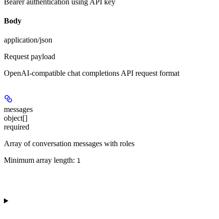
Bearer authentication using API key
Body
application/json
Request payload
OpenAI-compatible chat completions API request format
messages
object[]
required
Array of conversation messages with roles
Minimum array length:
1