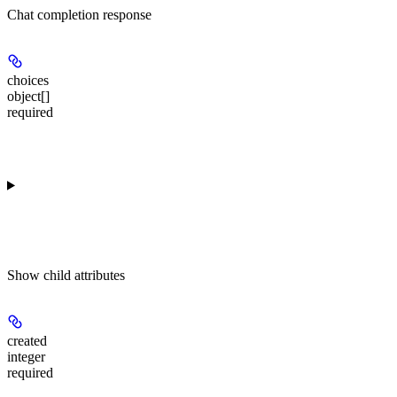
Chat completion response
choices
object[]
required
Show
child attributes
created
integer
required