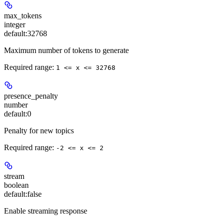
max_tokens
integer
default:
32768
Maximum number of tokens to generate
Required range
:
1 <= x <= 32768
presence_penalty
number
default:
0
Penalty for new topics
Required range
:
-2 <= x <= 2
stream
boolean
default:
false
Enable streaming response