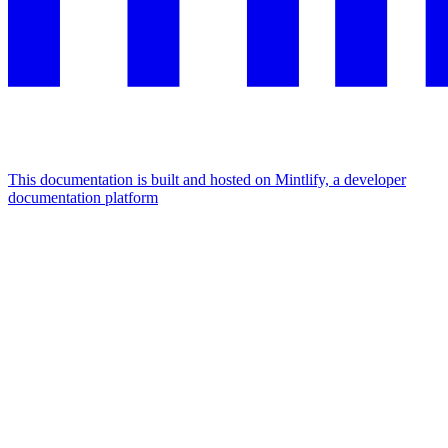
This documentation is built and hosted on Mintlify, a developer
documentation platform