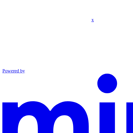
x
Powered by