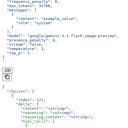
  "frequency_penalty": 0,
  "max_tokens": 32768,
  "messages": [
    {
      "content": "example_value",
      "role": "system"
    }
  ],
  "model": "google/gemini-3.1-flash-image-preview",
  "presence_penalty": 0,
  "stream": false,
  "temperature": 1,
  "top_p": 1
}
'
200
{
  "choices"
: [
    {
      "index"
: 
123
,
      "delta"
: {
        "content"
: 
"<string>"
,
        "reasoning"
: 
"<string>"
,
        "reasoning_content"
: 
"<string>"
,
        "tool_calls"
: [
          {