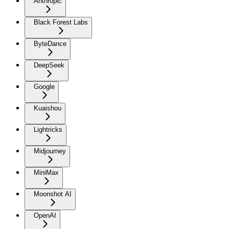
Anthropic
Black Forest Labs
ByteDance
DeepSeek
Google
Kuaishou
Lightricks
Midjourney
MiniMax
Moonshot AI
OpenAI