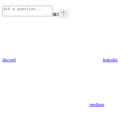
⌘
I
discord
linkedin
medium