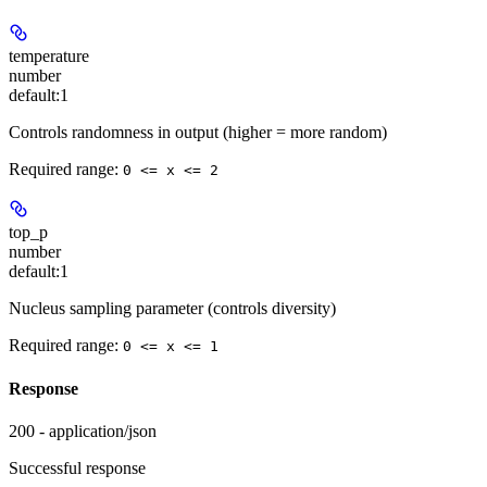
temperature
number
default:
1
Controls randomness in output (higher = more random)
Required range
:
0 <= x <= 2
top_p
number
default:
1
Nucleus sampling parameter (controls diversity)
Required range
:
0 <= x <= 1
Response
200 - application/json
Successful response