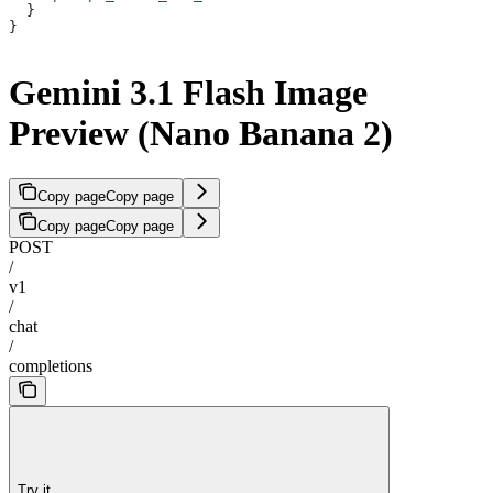
  }
}
Gemini 3.1 Flash Image
Preview (Nano Banana 2)
Copy page
Copy page
Copy page
Copy page
POST
/
v1
/
chat
/
completions
Try it