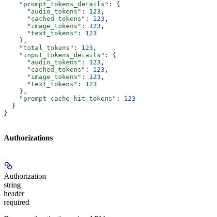
    "prompt_tokens_details"
: {
      "audio_tokens"
: 
123
,
      "cached_tokens"
: 
123
,
      "image_tokens"
: 
123
,
      "text_tokens"
: 
123
    },
    "total_tokens"
: 
123
,
    "input_tokens_details"
: {
      "audio_tokens"
: 
123
,
      "cached_tokens"
: 
123
,
      "image_tokens"
: 
123
,
      "text_tokens"
: 
123
    },
    "prompt_cache_hit_tokens"
: 
123
  }
}
Authorizations
Authorization
string
header
required