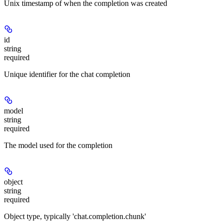
Unix timestamp of when the completion was created
id
string
required
Unique identifier for the chat completion
model
string
required
The model used for the completion
object
string
required
Object type, typically 'chat.completion.chunk'