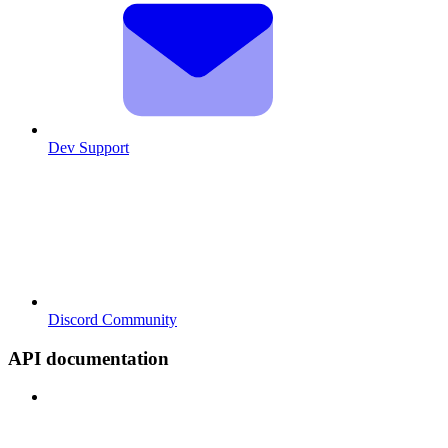
Dev Support
Discord Community
API documentation