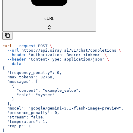
cURL
curl
 --request
 POST
 \
  --url
 https://api.siray.ai/v1/chat/completions
 \
  --header
 'Authorization: Bearer <token>'
 \
  --header
 'Content-Type: application/json'
 \
  --data
 '
{
  "frequency_penalty": 0,
  "max_tokens": 32768,
  "messages": [
    {
      "content": "example_value",
      "role": "system"
    }
  ],
  "model": "google/gemini-3.1-flash-image-preview",
  "presence_penalty": 0,
  "stream": false,
  "temperature": 1,
  "top_p": 1
}