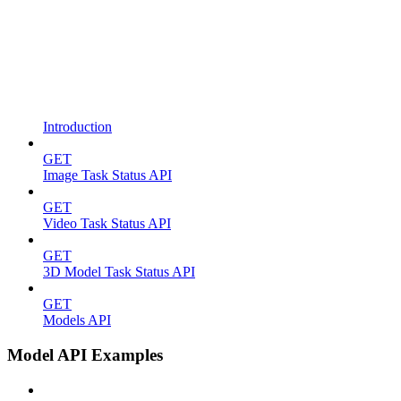
Introduction
GET
Image Task Status API
GET
Video Task Status API
GET
3D Model Task Status API
GET
Models API
Model API Examples