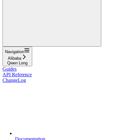
Navigation
Alibaba
Qwen Long
Guides
API Reference
ChangeLog
Documentation