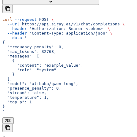
curl
 --request
 POST
 \
  --url
 https://api.siray.ai/v1/chat/completions
 \
  --header
 'Authorization: Bearer <token>'
 \
  --header
 'Content-Type: application/json'
 \
  --data
 '
{
  "frequency_penalty": 0,
  "max_tokens": 32768,
  "messages": [
    {
      "content": "example_value",
      "role": "system"
    }
  ],
  "model": "alibaba/qwen-long",
  "presence_penalty": 0,
  "stream": false,
  "temperature": 1,
  "top_p": 1
}
'
200