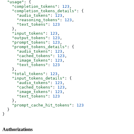
  "usage"
: {
    "completion_tokens"
: 
123
,
    "completion_tokens_details"
: {
      "audio_tokens"
: 
123
,
      "reasoning_tokens"
: 
123
,
      "text_tokens"
: 
123
    },
    "input_tokens"
: 
123
,
    "output_tokens"
: 
123
,
    "prompt_tokens"
: 
123
,
    "prompt_tokens_details"
: {
      "audio_tokens"
: 
123
,
      "cached_tokens"
: 
123
,
      "image_tokens"
: 
123
,
      "text_tokens"
: 
123
    },
    "total_tokens"
: 
123
,
    "input_tokens_details"
: {
      "audio_tokens"
: 
123
,
      "cached_tokens"
: 
123
,
      "image_tokens"
: 
123
,
      "text_tokens"
: 
123
    },
    "prompt_cache_hit_tokens"
: 
123
  }
}
Authorizations