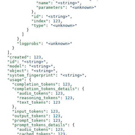
              "name"
: 
"<string>"
,
              "parameters"
: 
"<unknown>"
            },
            "id"
: 
"<string>"
,
            "index"
: 
123
,
            "type"
: 
"<unknown>"
          }
        ]
      },
      "logprobs"
: 
"<unknown>"
    }
  ],
  "created"
: 
123
,
  "id"
: 
"<string>"
,
  "model"
: 
"<string>"
,
  "object"
: 
"<string>"
,
  "system_fingerprint"
: 
"<string>"
,
  "usage"
: {
    "completion_tokens"
: 
123
,
    "completion_tokens_details"
: {
      "audio_tokens"
: 
123
,
      "reasoning_tokens"
: 
123
,
      "text_tokens"
: 
123
    },
    "input_tokens"
: 
123
,
    "output_tokens"
: 
123
,
    "prompt_tokens"
: 
123
,
    "prompt_tokens_details"
: {
      "audio_tokens"
: 
123
,
      "cached_tokens"
: 
123
,