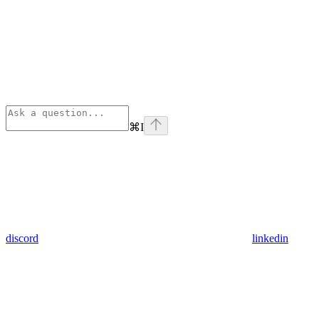
⌘
I
discord
linkedin