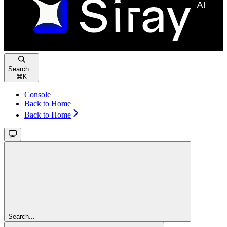
Search...
⌘
K
Console
Back to Home
Back to Home
Search...