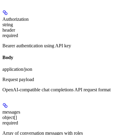
Authorization
string
header
required
Bearer authentication using API key
Body
application/json
Request payload
OpenAI-compatible chat completions API request format
messages
object[]
required
Array of conversation messages with roles