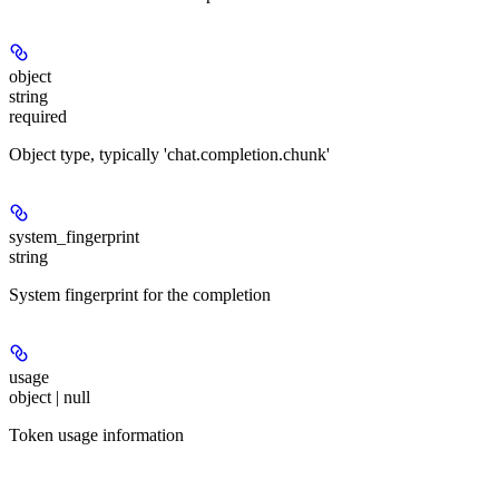
object
string
required
Object type, typically 'chat.completion.chunk'
system_fingerprint
string
System fingerprint for the completion
usage
object | null
Token usage information