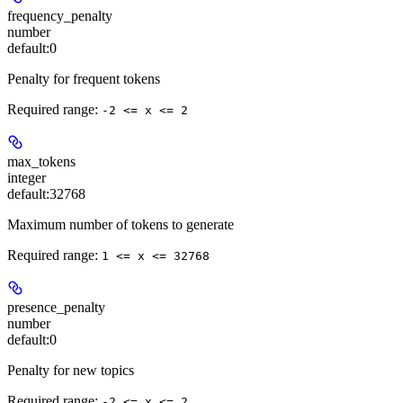
frequency_penalty
number
default:
0
Penalty for frequent tokens
Required range
:
-2 <= x <= 2
max_tokens
integer
default:
32768
Maximum number of tokens to generate
Required range
:
1 <= x <= 32768
presence_penalty
number
default:
0
Penalty for new topics
Required range
:
-2 <= x <= 2