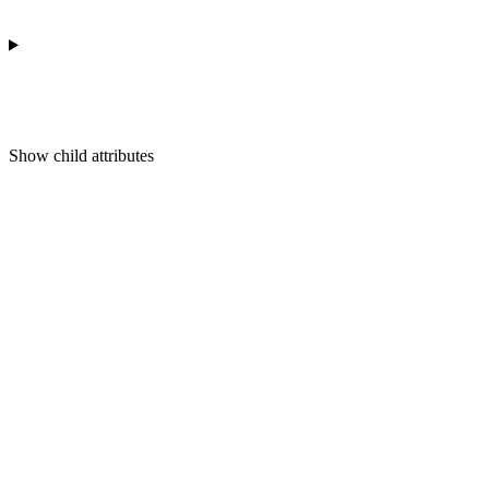
Show
child attributes