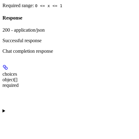
Required range
:
0 <= x <= 1
Response
200 - application/json
Successful response
Chat completion response
choices
object[]
required