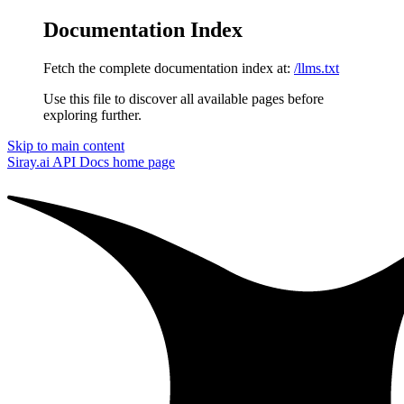
Documentation Index
Fetch the complete documentation index at:
/llms.txt
Use this file to discover all available pages before
exploring further.
Skip to main content
Siray.ai API Docs
home page