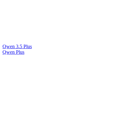
Qwen 3.5 Plus
Qwen Plus