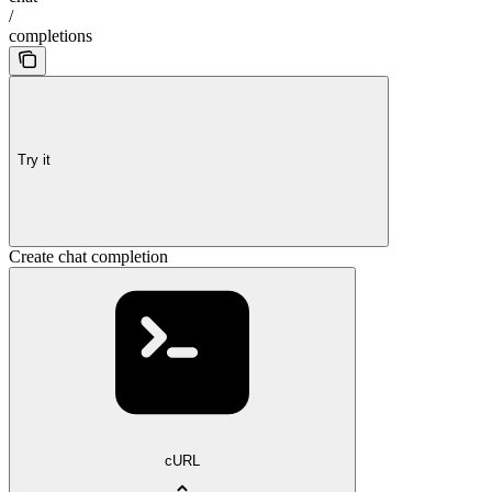
/
completions
Try it
Create chat completion
cURL