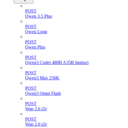
POST
Qwen 3.5 Plus
POST
Qwen Long
POST
Qwen Plus
POST
Qwen3 Coder 480B A35B Instruct
POST
Qwen3 Max 256K
POST
Qwen3 Omni Flash
POST
Wan 2.6 i2v
POST
Wan 2.6 t2v