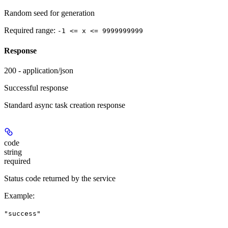
Random seed for generation
Required range
:
-1 <= x <= 9999999999
Response
200 - application/json
Successful response
Standard async task creation response
code
string
required
Status code returned by the service
Example
:
"success"