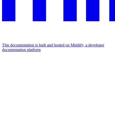
This documentation is built and hosted on Mintlify, a developer
documentation platform