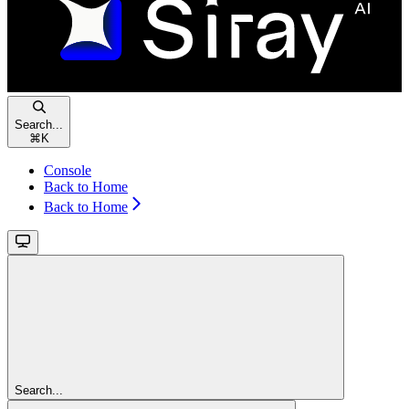
Search...
⌘
K
Console
Back to Home
Back to Home
Search...