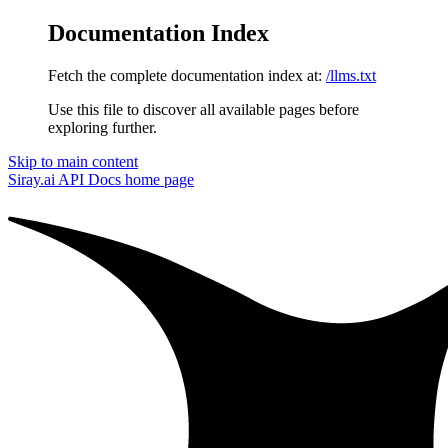
Documentation Index
Fetch the complete documentation index at:
/llms.txt
Use this file to discover all available pages before
exploring further.
Skip to main content
Siray.ai API Docs
home page