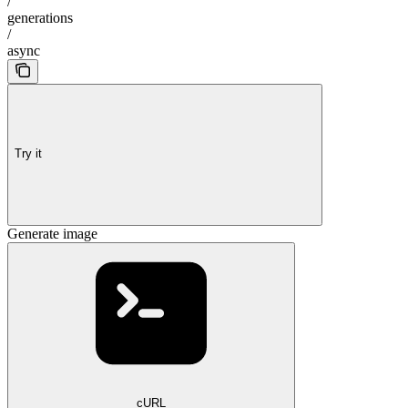
/
generations
/
async
Try it
Generate image
cURL