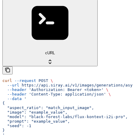
cURL
curl
 --request
 POST
 \
  --url
 https://api.siray.ai/v1/images/generations/asyn
  --header
 'Authorization: Bearer <token>'
 \
  --header
 'Content-Type: application/json'
 \
  --data
 '
{
  "aspect_ratio": "match_input_image",
  "image": "example_value",
  "model": "black-forest-labs/flux-kontext-i2i-pro",
  "prompt": "example_value",
  "seed": -1
}
'