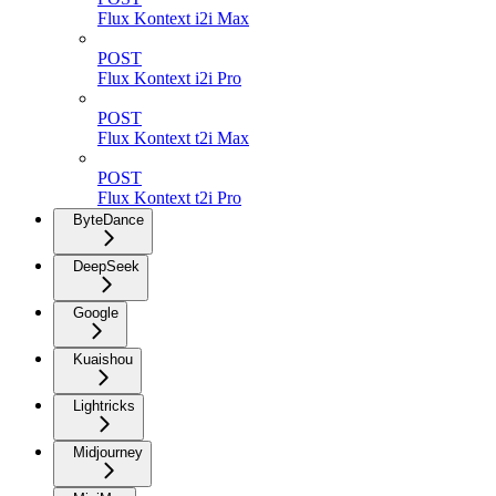
Flux Kontext i2i Max
POST
Flux Kontext i2i Pro
POST
Flux Kontext t2i Max
POST
Flux Kontext t2i Pro
ByteDance
DeepSeek
Google
Kuaishou
Lightricks
Midjourney