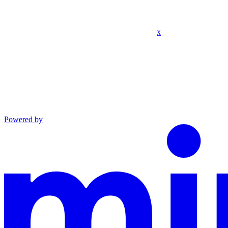
x
Powered by