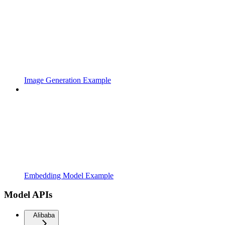
Image Generation Example
Embedding Model Example
Model APIs
Alibaba