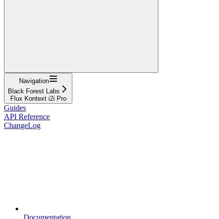
Navigation
Black Forest Labs
Flux Kontext i2i Pro
Guides
API Reference
ChangeLog
Documentation