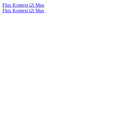
Flux Kontext i2i Max
Flux Kontext t2i Max