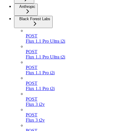
Anthropic
Black Forest Labs
POST
Flux 1.1 Pro Ultra i2i
POST
Flux 1.1 Pro Ultra t2i
POST
Flux 1.1 Pro i2i
POST
Flux 1.1 Pro t2i
POST
Flux 3 i2v
POST
Flux 3 t2v
POST