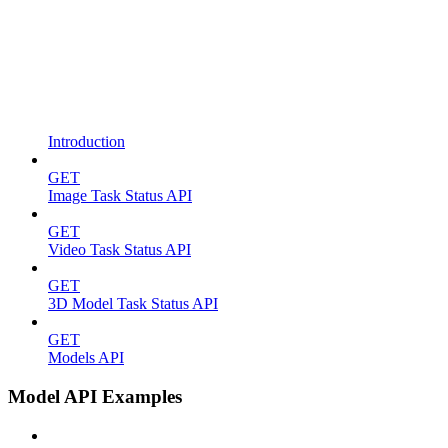
Introduction
GET
Image Task Status API
GET
Video Task Status API
GET
3D Model Task Status API
GET
Models API
Model API Examples