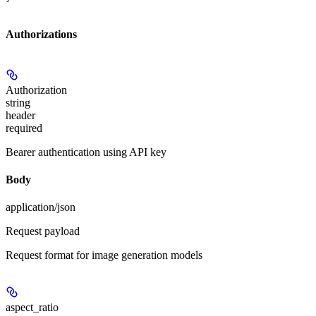
Authorizations
Authorization
string
header
required
Bearer authentication using API key
Body
application/json
Request payload
Request format for image generation models
aspect_ratio