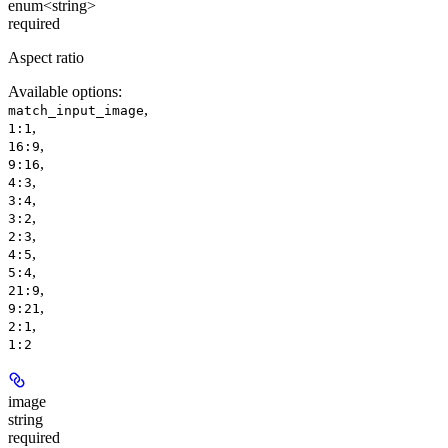
enum<string>
required
Aspect ratio
Available options
:
,
match_input_image
,
1:1
,
16:9
,
9:16
,
4:3
,
3:4
,
3:2
,
2:3
,
4:5
,
5:4
,
21:9
,
9:21
,
2:1
1:2
image
string
required