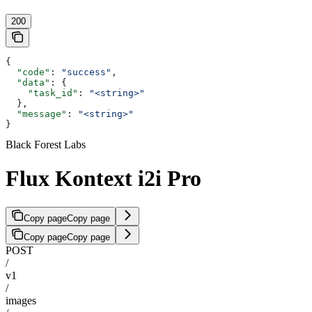
200
{
  "code"
: 
"success"
,
  "data"
: {
    "task_id"
: 
"<string>"
  },
  "message"
: 
"<string>"
}
Black Forest Labs
Flux Kontext i2i Pro
Copy page
Copy page
Copy page
Copy page
POST
/
v1
/
images