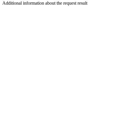
Additional information about the request result