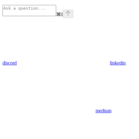
⌘
I
discord
linkedin
medium