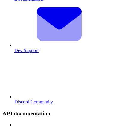
Dev Support
Discord Community
API documentation