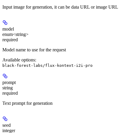
Input image for generation, it can be data URL or image URL
model
enum<string>
required
Model name to use for the request
Available options
:
black-forest-labs/flux-kontext-i2i-pro
prompt
string
required
Text prompt for generation
seed
integer