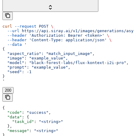
curl
 --request
 POST
 \
  --url
 https://api.siray.ai/v1/images/generations/asyn
  --header
 'Authorization: Bearer <token>'
 \
  --header
 'Content-Type: application/json'
 \
  --data
 '
{
  "aspect_ratio": "match_input_image",
  "image": "example_value",
  "model": "black-forest-labs/flux-kontext-i2i-pro",
  "prompt": "example_value",
  "seed": -1
}
'
200
{
  "code"
: 
"success"
,
  "data"
: {
    "task_id"
: 
"<string>"
  },
  "message"
: 
"<string>"
}