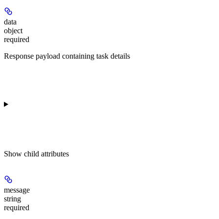
data
object
required
Response payload containing task details
Show
child attributes
message
string
required