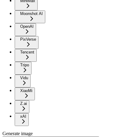
MiniMax
Moonshot AI
OpenAI
PixVerse
Tencent
Tripo
Vidu
XiaoMi
Z.ai
xAI
Generate image