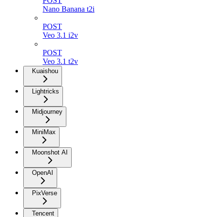
POST
Nano Banana t2i
POST
Veo 3.1 i2v
POST
Veo 3.1 t2v
Kuaishou
Lightricks
Midjourney
MiniMax
Moonshot AI
OpenAI
PixVerse
Tencent