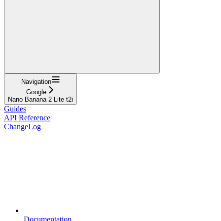
Navigation
Google
Nano Banana 2 Lite t2i
Guides
API Reference
ChangeLog
Documentation