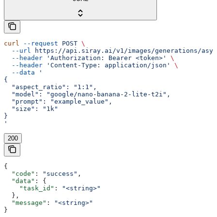
curl
 --request
 POST
 \
  --url
 https://api.siray.ai/v1/images/generations/asyn
  --header
 'Authorization: Bearer <token>'
 \
  --header
 'Content-Type: application/json'
 \
  --data
 '
{
  "aspect_ratio": "1:1",
  "model": "google/nano-banana-2-lite-t2i",
  "prompt": "example_value",
  "size": "1k"
}
'
200
{
  "code"
: 
"success"
,
  "data"
: {
    "task_id"
: 
"<string>"
  },
  "message"
: 
"<string>"
}