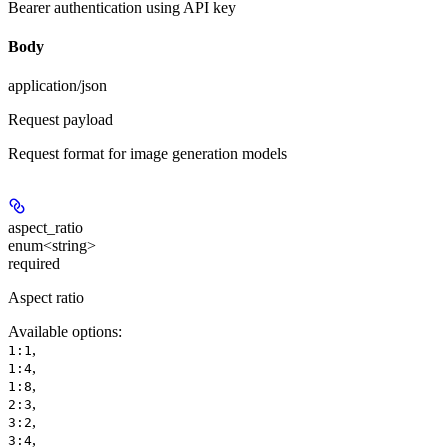
Bearer authentication using API key
Body
application/json
Request payload
Request format for image generation models
aspect_ratio
enum<string>
required
Aspect ratio
Available options
:
,
1:1
,
1:4
,
1:8
,
2:3
,
3:2
,
3:4