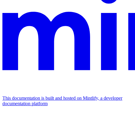
This documentation is built and hosted on Mintlify, a developer
documentation platform