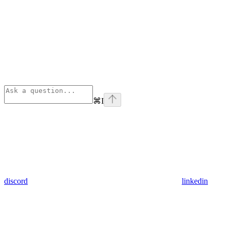
⌘
I
discord
linkedin