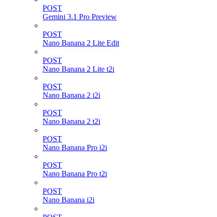
POST
Gemini 3.1 Pro Preview
POST
Nano Banana 2 Lite Edit
POST
Nano Banana 2 Lite t2i
POST
Nano Banana 2 i2i
POST
Nano Banana 2 t2i
POST
Nano Banana Pro i2i
POST
Nano Banana Pro t2i
POST
Nano Banana i2i