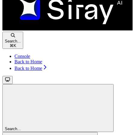
Search...
⌘
K
Console
Back to Home
Back to Home
Search...