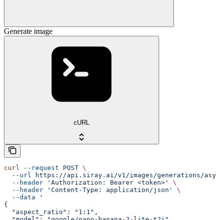
Generate image
cURL
curl
 --request
 POST
 \
  --url
 https://api.siray.ai/v1/images/generations/asyn
  --header
 'Authorization: Bearer <token>'
 \
  --header
 'Content-Type: application/json'
 \
  --data
 '
{
  "aspect_ratio": "1:1",
  "model": "google/nano-banana-2-lite-t2i",