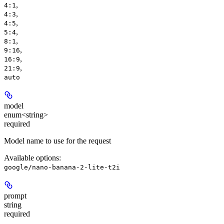
,
4:1
,
4:3
,
4:5
,
5:4
,
8:1
,
9:16
,
16:9
,
21:9
auto
model
enum<string>
required
Model name to use for the request
Available options
:
google/nano-banana-2-lite-t2i
prompt
string
required