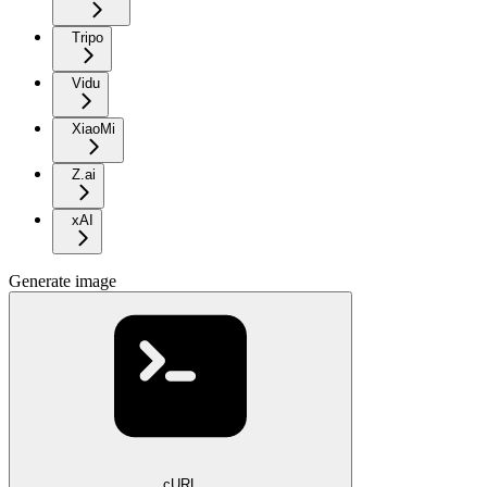
Tripo
Vidu
XiaoMi
Z.ai
xAI
Generate image
cURL