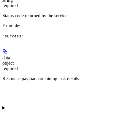
string
required
Status code returned by the service
Example
:
"success"
data
object
required
Response payload containing task details