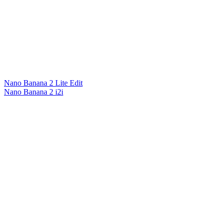
Nano Banana 2 Lite Edit
Nano Banana 2 i2i