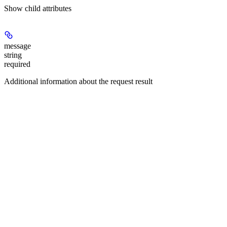
Show
child attributes
message
string
required
Additional information about the request result