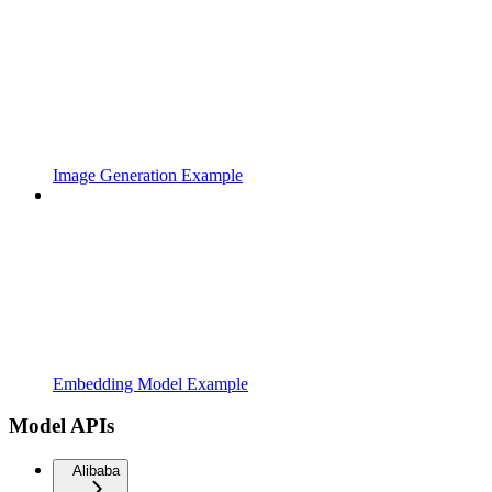
Image Generation Example
Embedding Model Example
Model APIs
Alibaba