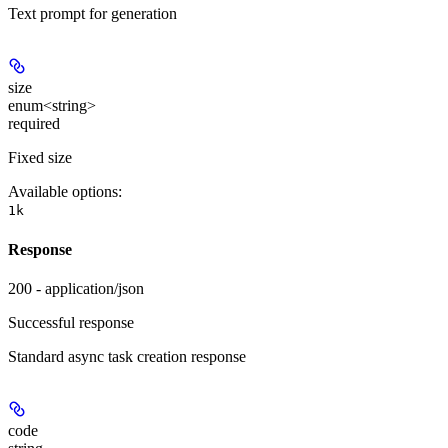
Text prompt for generation
size
enum<string>
required
Fixed size
Available options
:
1k
Response
200 - application/json
Successful response
Standard async task creation response
code