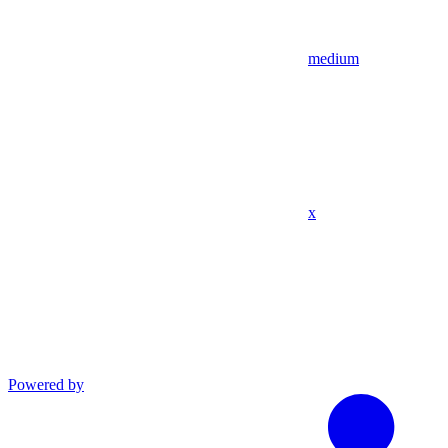
medium
x
Powered by