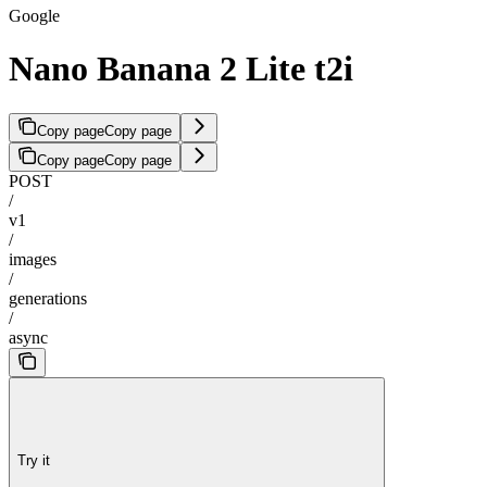
Google
Nano Banana 2 Lite t2i
Copy page
Copy page
Copy page
Copy page
POST
/
v1
/
images
/
generations
/
async
Try it