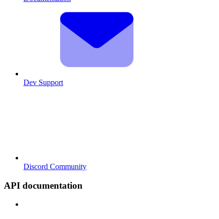
Dev Support
Discord Community
API documentation