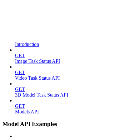
Introduction
GET
Image Task Status API
GET
Video Task Status API
GET
3D Model Task Status API
GET
Models API
Model API Examples