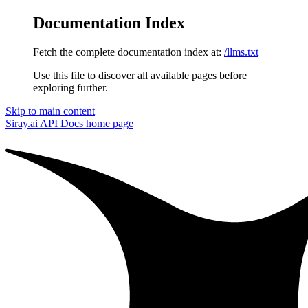
Documentation Index
Fetch the complete documentation index at:
/llms.txt
Use this file to discover all available pages before
exploring further.
Skip to main content
Siray.ai API Docs
home page