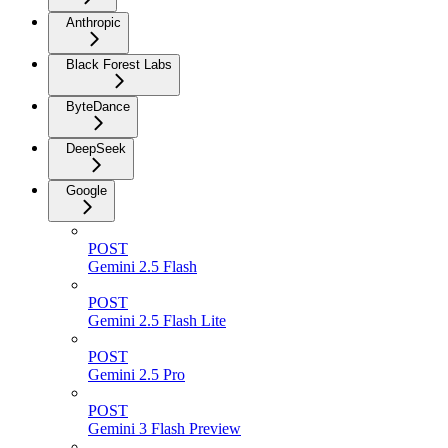
Anthropic
Black Forest Labs
ByteDance
DeepSeek
Google
POST
Gemini 2.5 Flash
POST
Gemini 2.5 Flash Lite
POST
Gemini 2.5 Pro
POST
Gemini 3 Flash Preview