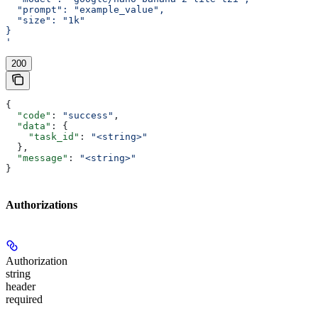
  "prompt": "example_value",
  "size": "1k"
}
'
200
{
  "code"
: 
"success"
,
  "data"
: {
    "task_id"
: 
"<string>"
  },
  "message"
: 
"<string>"
}
Authorizations
Authorization
string
header
required