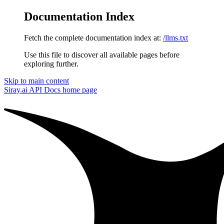
Documentation Index
Fetch the complete documentation index at:
/llms.txt
Use this file to discover all available pages before
exploring further.
Skip to main content
Siray.ai API Docs
home page