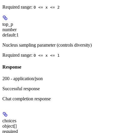
Required range
:
0 <= x <= 2
top_p
number
default:
1
Nucleus sampling parameter (controls diversity)
Required range
:
0 <= x <= 1
Response
200 - application/json
Successful response
Chat completion response
choices
object[]
required