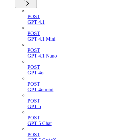
POST
GPT 4.1
POST
GPT 4.1 Mini
POST
GPT 4.1 Nano
POST
GPT 4o
POST
GPT 4o mini
POST
GPT 5
POST
GPT 5 Chat
POST