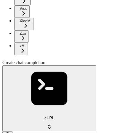
Vidu
XiaoMi
Z.ai
xAI
Create chat completion
cURL