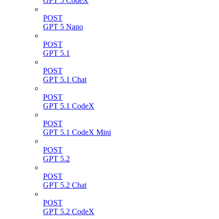
GPT 5 CodeX
POST
GPT 5 Nano
POST
GPT 5.1
POST
GPT 5.1 Chat
POST
GPT 5.1 CodeX
POST
GPT 5.1 CodeX Mini
POST
GPT 5.2
POST
GPT 5.2 Chat
POST
GPT 5.2 CodeX