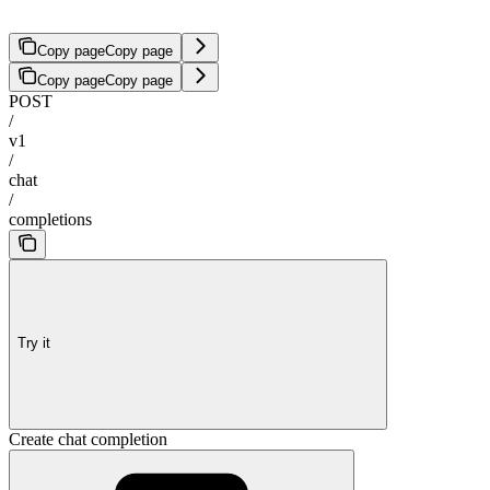
Copy page
Copy page
Copy page
Copy page
POST
/
v1
/
chat
/
completions
Try it
Create chat completion