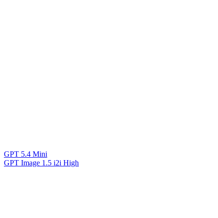
GPT 5.4 Mini
GPT Image 1.5 i2i High