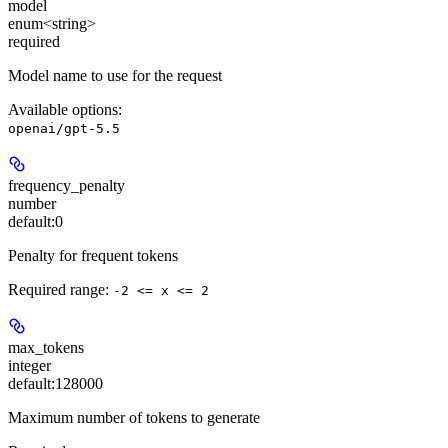
model
enum<string>
required
Model name to use for the request
Available options
:
openai/gpt-5.5
frequency_penalty
number
default:
0
Penalty for frequent tokens
Required range
:
-2 <= x <= 2
max_tokens
integer
default:
128000
Maximum number of tokens to generate