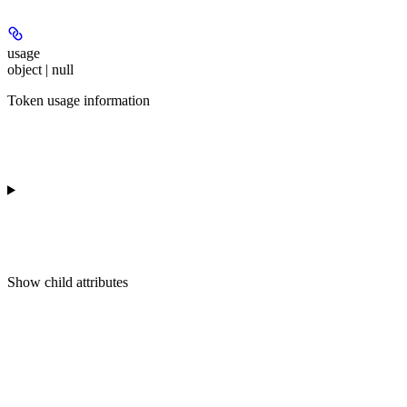
usage
object | null
Token usage information
Show
child attributes