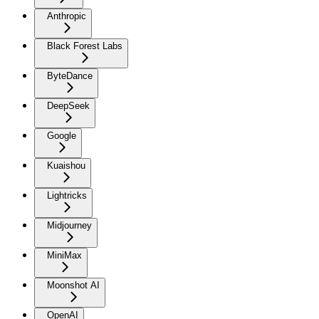
Anthropic
Black Forest Labs
ByteDance
DeepSeek
Google
Kuaishou
Lightricks
Midjourney
MiniMax
Moonshot AI
OpenAI