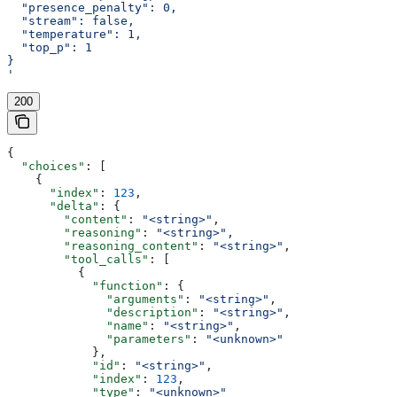
  "presence_penalty": 0,
  "stream": false,
  "temperature": 1,
  "top_p": 1
}
'
200
{
  "choices"
: [
    {
      "index"
: 
123
,
      "delta"
: {
        "content"
: 
"<string>"
,
        "reasoning"
: 
"<string>"
,
        "reasoning_content"
: 
"<string>"
,
        "tool_calls"
: [
          {
            "function"
: {
              "arguments"
: 
"<string>"
,
              "description"
: 
"<string>"
,
              "name"
: 
"<string>"
,
              "parameters"
: 
"<unknown>"
            },
            "id"
: 
"<string>"
,
            "index"
: 
123
,
            "type"
: 
"<unknown>"