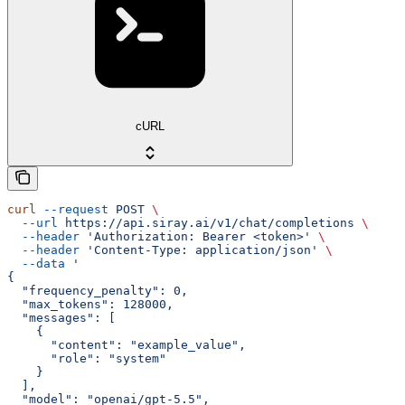
cURL
curl
 --request
 POST
 \
  --url
 https://api.siray.ai/v1/chat/completions
 \
  --header
 'Authorization: Bearer <token>'
 \
  --header
 'Content-Type: application/json'
 \
  --data
 '
{
  "frequency_penalty": 0,
  "max_tokens": 128000,
  "messages": [
    {
      "content": "example_value",
      "role": "system"
    }
  ],
  "model": "openai/gpt-5.5",