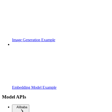
Image Generation Example
Embedding Model Example
Model APIs
Alibaba