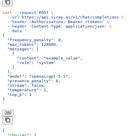
curl
 --request
 POST
 \
  --url
 https://api.siray.ai/v1/chat/completions
 \
  --header
 'Authorization: Bearer <token>'
 \
  --header
 'Content-Type: application/json'
 \
  --data
 '
{
  "frequency_penalty": 0,
  "max_tokens": 128000,
  "messages": [
    {
      "content": "example_value",
      "role": "system"
    }
  ],
  "model": "openai/gpt-5.5",
  "presence_penalty": 0,
  "stream": false,
  "temperature": 1,
  "top_p": 1
}
'
200
{
  "choices"
: [