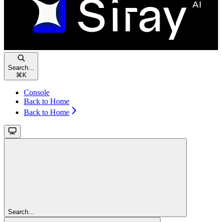
Search...
⌘
K
Console
Back to Home
Back to Home
Search...