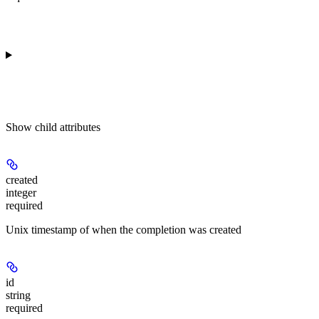
Show
child attributes
created
integer
required
Unix timestamp of when the completion was created
id
string
required