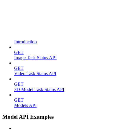
Introduction
GET
Image Task Status API
GET
Video Task Status API
GET
3D Model Task Status API
GET
Models API
Model API Examples