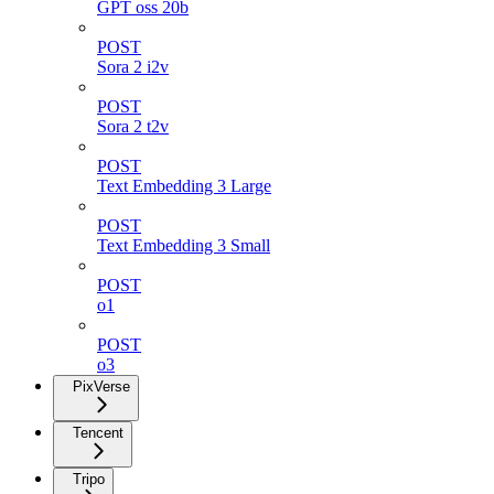
GPT oss 20b
POST
Sora 2 i2v
POST
Sora 2 t2v
POST
Text Embedding 3 Large
POST
Text Embedding 3 Small
POST
o1
POST
o3
PixVerse
Tencent
Tripo