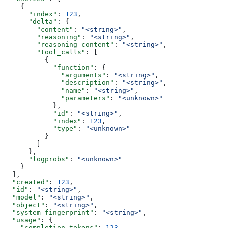
    {
      "index"
: 
123
,
      "delta"
: {
        "content"
: 
"<string>"
,
        "reasoning"
: 
"<string>"
,
        "reasoning_content"
: 
"<string>"
,
        "tool_calls"
: [
          {
            "function"
: {
              "arguments"
: 
"<string>"
,
              "description"
: 
"<string>"
,
              "name"
: 
"<string>"
,
              "parameters"
: 
"<unknown>"
            },
            "id"
: 
"<string>"
,
            "index"
: 
123
,
            "type"
: 
"<unknown>"
          }
        ]
      },
      "logprobs"
: 
"<unknown>"
    }
  ],
  "created"
: 
123
,
  "id"
: 
"<string>"
,
  "model"
: 
"<string>"
,
  "object"
: 
"<string>"
,
  "system_fingerprint"
: 
"<string>"
,
  "usage"
: {
    "completion_tokens"
: 
123
,