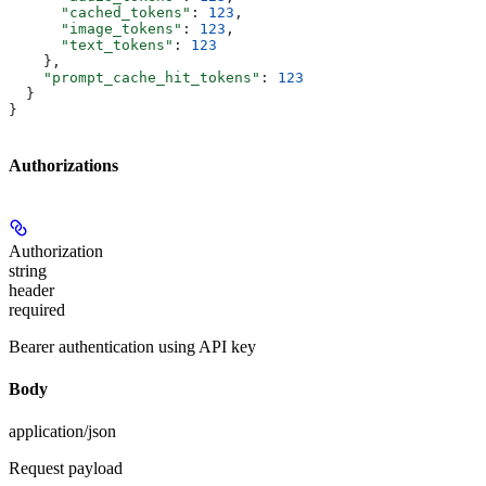
      "cached_tokens"
: 
123
,
      "image_tokens"
: 
123
,
      "text_tokens"
: 
123
    },
    "prompt_cache_hit_tokens"
: 
123
  }
}
Authorizations
Authorization
string
header
required
Bearer authentication using API key
Body
application/json
Request payload