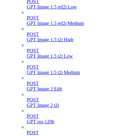
POST
GPT Image 1.5 ref2i Low
POST
GPT Image 1.5 ref2i Medium
POST
GPT Image 1.5 t2i High
POST
GPT Image 1.5 t2i Low
POST
GPT Image 1.5 t2i Medium
POST
GPT Image 2 Edit
POST
GPT Image 2 t2i
POST
GPT oss 120b
POST