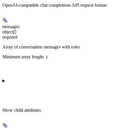
OpenAI-compatible chat completions API request format
messages
object[]
required
Array of conversation messages with roles
Minimum array length:
1
Show
child attributes