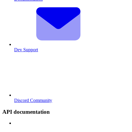
Dev Support
Discord Community
API documentation