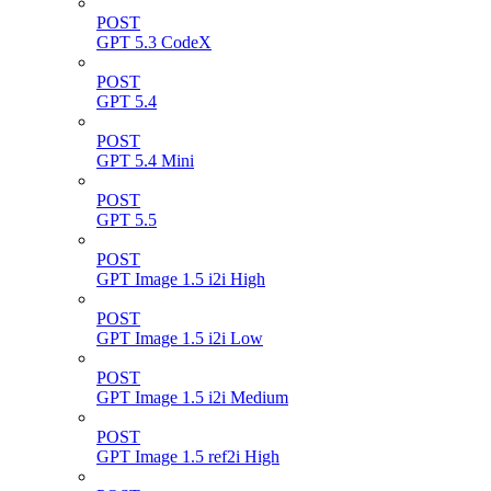
POST
GPT 5.3 CodeX
POST
GPT 5.4
POST
GPT 5.4 Mini
POST
GPT 5.5
POST
GPT Image 1.5 i2i High
POST
GPT Image 1.5 i2i Low
POST
GPT Image 1.5 i2i Medium
POST
GPT Image 1.5 ref2i High