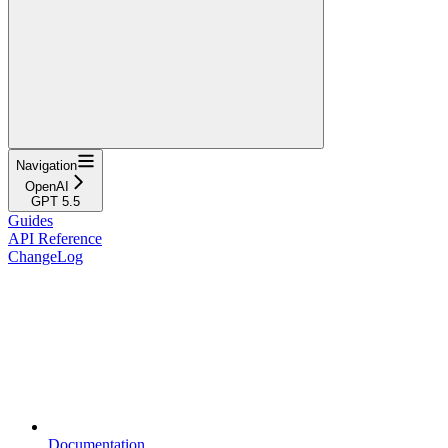
Navigation
OpenAI
GPT 5.5
Guides
API Reference
ChangeLog
Documentation