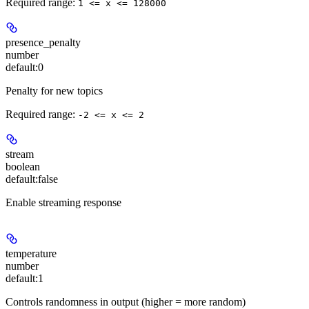
Required range
:
1 <= x <= 128000
presence_penalty
number
default:
0
Penalty for new topics
Required range
:
-2 <= x <= 2
stream
boolean
default:
false
Enable streaming response
temperature
number
default:
1
Controls randomness in output (higher = more random)