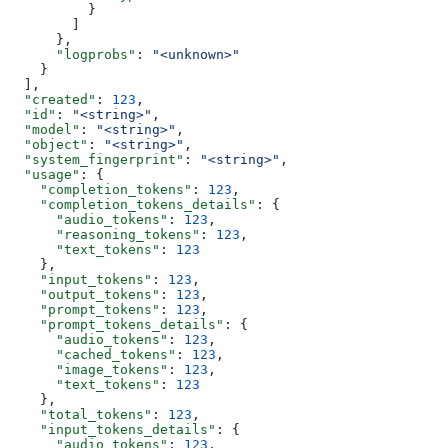
          }
        ]
      },
      "logprobs"
: 
"<unknown>"
    }
  ],
  "created"
: 
123
,
  "id"
: 
"<string>"
,
  "model"
: 
"<string>"
,
  "object"
: 
"<string>"
,
  "system_fingerprint"
: 
"<string>"
,
  "usage"
: {
    "completion_tokens"
: 
123
,
    "completion_tokens_details"
: {
      "audio_tokens"
: 
123
,
      "reasoning_tokens"
: 
123
,
      "text_tokens"
: 
123
    },
    "input_tokens"
: 
123
,
    "output_tokens"
: 
123
,
    "prompt_tokens"
: 
123
,
    "prompt_tokens_details"
: {
      "audio_tokens"
: 
123
,
      "cached_tokens"
: 
123
,
      "image_tokens"
: 
123
,
      "text_tokens"
: 
123
    },
    "total_tokens"
: 
123
,
    "input_tokens_details"
: {
      "audio_tokens"
: 
123
,