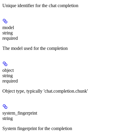
Unique identifier for the chat completion
model
string
required
The model used for the completion
object
string
required
Object type, typically 'chat.completion.chunk'
system_fingerprint
string
System fingerprint for the completion