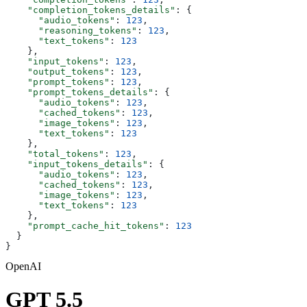
    "completion_tokens_details"
: {
      "audio_tokens"
: 
123
,
      "reasoning_tokens"
: 
123
,
      "text_tokens"
: 
123
    },
    "input_tokens"
: 
123
,
    "output_tokens"
: 
123
,
    "prompt_tokens"
: 
123
,
    "prompt_tokens_details"
: {
      "audio_tokens"
: 
123
,
      "cached_tokens"
: 
123
,
      "image_tokens"
: 
123
,
      "text_tokens"
: 
123
    },
    "total_tokens"
: 
123
,
    "input_tokens_details"
: {
      "audio_tokens"
: 
123
,
      "cached_tokens"
: 
123
,
      "image_tokens"
: 
123
,
      "text_tokens"
: 
123
    },
    "prompt_cache_hit_tokens"
: 
123
  }
}
OpenAI
GPT 5.5