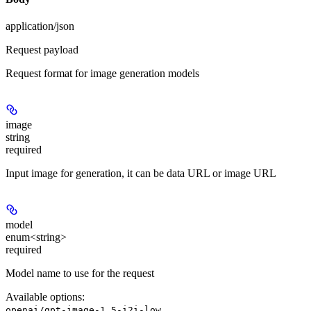
application/json
Request payload
Request format for image generation models
image
string
required
Input image for generation, it can be data URL or image URL
model
enum<string>
required
Model name to use for the request
Available options
:
openai/gpt-image-1.5-i2i-low