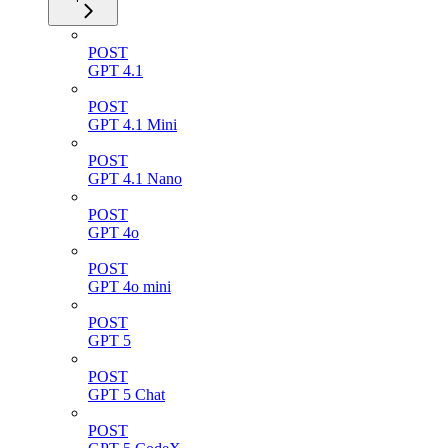
POST
GPT 4.1
POST
GPT 4.1 Mini
POST
GPT 4.1 Nano
POST
GPT 4o
POST
GPT 4o mini
POST
GPT 5
POST
GPT 5 Chat
POST