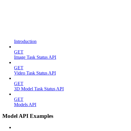
Introduction
GET
Image Task Status API
GET
Video Task Status API
GET
3D Model Task Status API
GET
Models API
Model API Examples