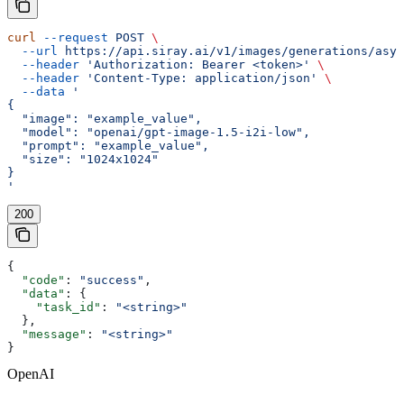
curl
 --request
 POST
 \
  --url
 https://api.siray.ai/v1/images/generations/asyn
  --header
 'Authorization: Bearer <token>'
 \
  --header
 'Content-Type: application/json'
 \
  --data
 '
{
  "image": "example_value",
  "model": "openai/gpt-image-1.5-i2i-low",
  "prompt": "example_value",
  "size": "1024x1024"
}
'
200
{
  "code"
: 
"success"
,
  "data"
: {
    "task_id"
: 
"<string>"
  },
  "message"
: 
"<string>"
}
OpenAI