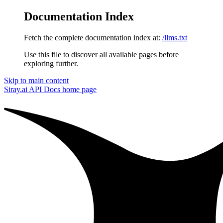
Documentation Index
Fetch the complete documentation index at:
/llms.txt
Use this file to discover all available pages before
exploring further.
Skip to main content
Siray.ai API Docs
home page