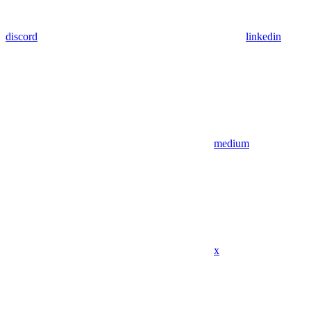
discord
linkedin
medium
x