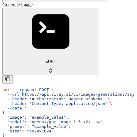
Generate image
cURL
curl
 --request
 POST
 \
  --url
 https://api.siray.ai/v1/images/generations/asyn
  --header
 'Authorization: Bearer <token>'
 \
  --header
 'Content-Type: application/json'
 \
  --data
 '
{
  "image": "example_value",
  "model": "openai/gpt-image-1.5-i2i-low",
  "prompt": "example_value",
  "size": "1024x1024"
}