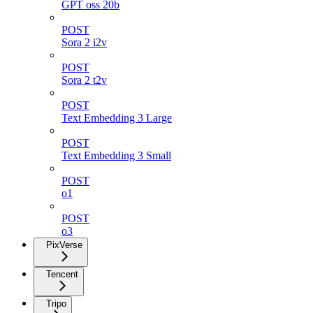
GPT oss 20b
POST
Sora 2 i2v
POST
Sora 2 t2v
POST
Text Embedding 3 Large
POST
Text Embedding 3 Small
POST
o1
POST
o3
PixVerse
Tencent
Tripo