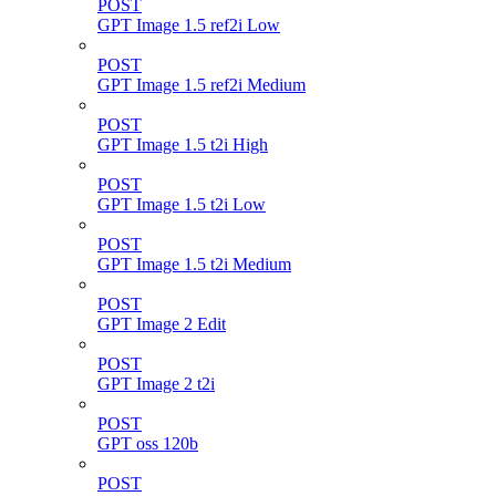
POST
GPT Image 1.5 ref2i Low
POST
GPT Image 1.5 ref2i Medium
POST
GPT Image 1.5 t2i High
POST
GPT Image 1.5 t2i Low
POST
GPT Image 1.5 t2i Medium
POST
GPT Image 2 Edit
POST
GPT Image 2 t2i
POST
GPT oss 120b
POST