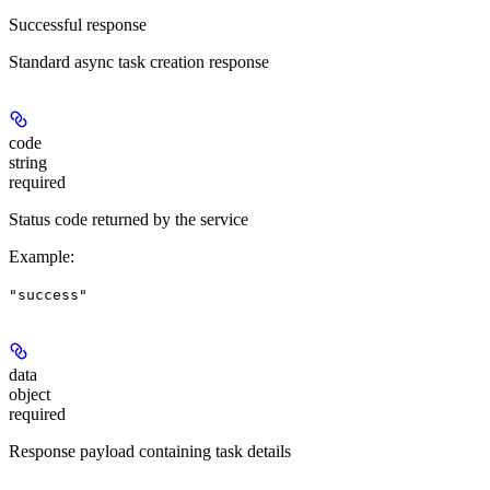
Successful response
Standard async task creation response
code
string
required
Status code returned by the service
Example
:
"success"
data
object
required
Response payload containing task details