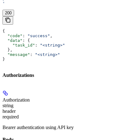
'
200
{
  "code"
: 
"success"
,
  "data"
: {
    "task_id"
: 
"<string>"
  },
  "message"
: 
"<string>"
}
Authorizations
Authorization
string
header
required
Bearer authentication using API key
Body