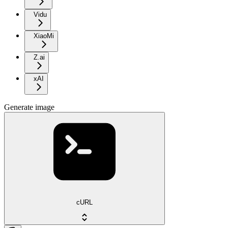
Vidu
XiaoMi
Z.ai
xAI
Generate image
cURL