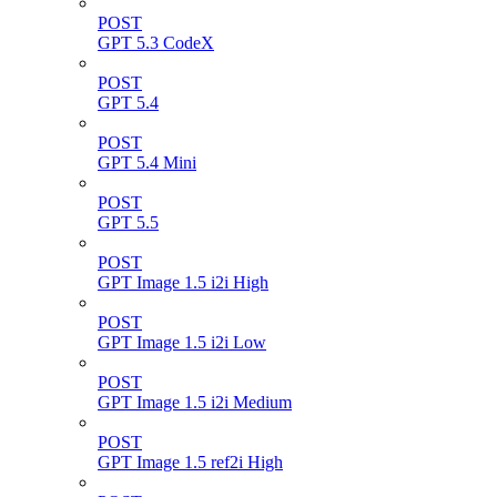
POST
GPT 5.3 CodeX
POST
GPT 5.4
POST
GPT 5.4 Mini
POST
GPT 5.5
POST
GPT Image 1.5 i2i High
POST
GPT Image 1.5 i2i Low
POST
GPT Image 1.5 i2i Medium
POST
GPT Image 1.5 ref2i High