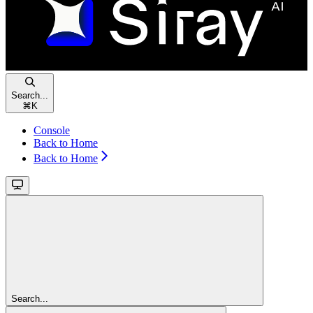
Search...
⌘
K
Console
Back to Home
Back to Home
Search...