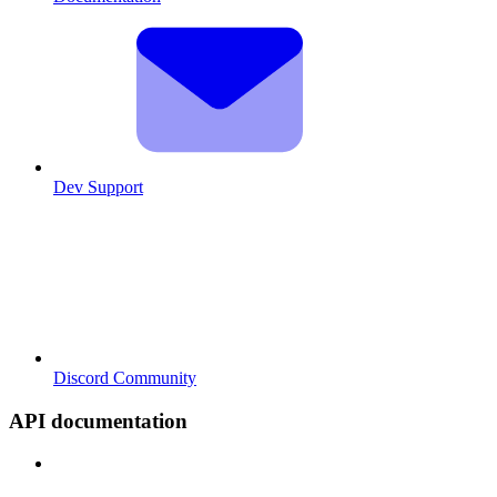
Dev Support
Discord Community
API documentation