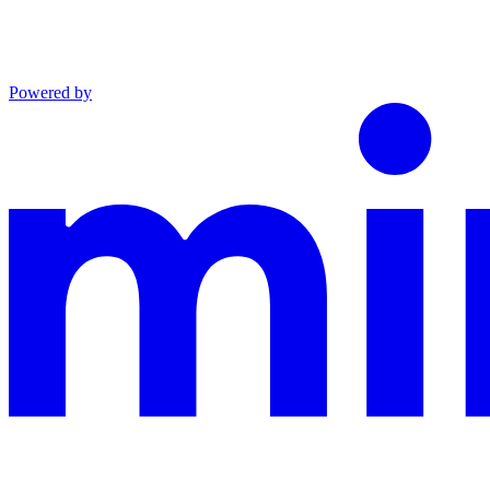
Powered by