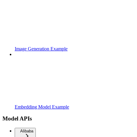
Image Generation Example
Embedding Model Example
Model APIs
Alibaba