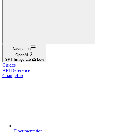
Navigation
OpenAI
GPT Image 1.5 i2i Low
Guides
API Reference
ChangeLog
Documentation