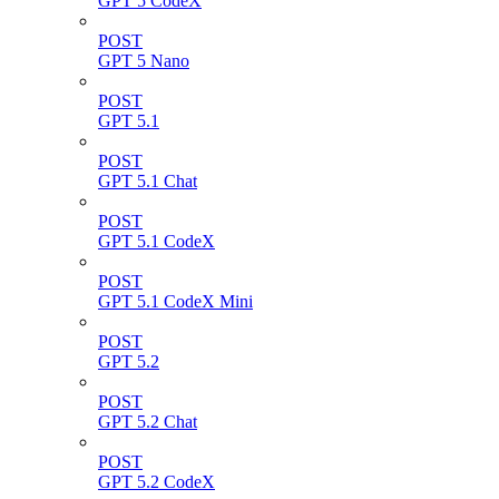
GPT 5 CodeX
POST
GPT 5 Nano
POST
GPT 5.1
POST
GPT 5.1 Chat
POST
GPT 5.1 CodeX
POST
GPT 5.1 CodeX Mini
POST
GPT 5.2
POST
GPT 5.2 Chat
POST
GPT 5.2 CodeX