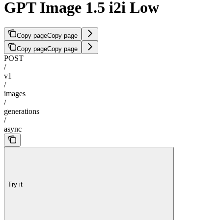
GPT Image 1.5 i2i Low
Copy page
Copy page
Copy page
Copy page
POST
/
v1
/
images
/
generations
/
async
Try it