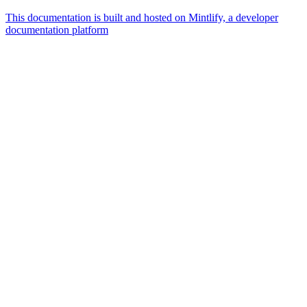
This documentation is built and hosted on Mintlify, a developer
documentation platform