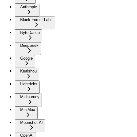
Anthropic
Black Forest Labs
ByteDance
DeepSeek
Google
Kuaishou
Lightricks
Midjourney
MiniMax
Moonshot AI
OpenAI