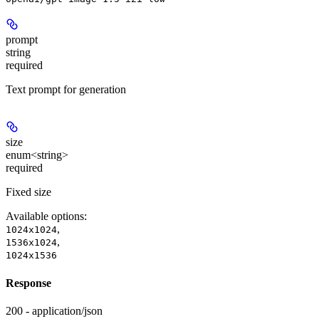
prompt
string
required
Text prompt for generation
size
enum<string>
required
Fixed size
Available options
:
,
1024x1024
,
1536x1024
1024x1536
Response
200 - application/json