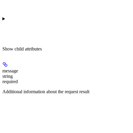
Show
child attributes
message
string
required
Additional information about the request result