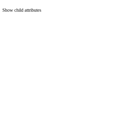
Show
child attributes