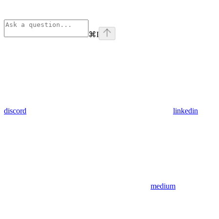
⌘
I
discord
linkedin
medium