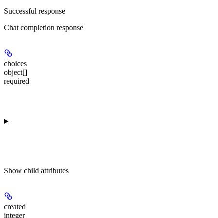
Successful response
Chat completion response
choices
object[]
required
Show
child attributes
created
integer