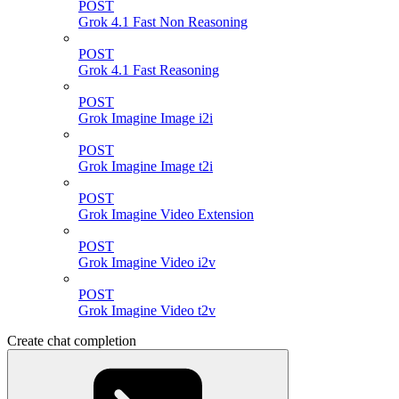
POST
Grok 4.1 Fast Non Reasoning
POST
Grok 4.1 Fast Reasoning
POST
Grok Imagine Image i2i
POST
Grok Imagine Image t2i
POST
Grok Imagine Video Extension
POST
Grok Imagine Video i2v
POST
Grok Imagine Video t2v
Create chat completion