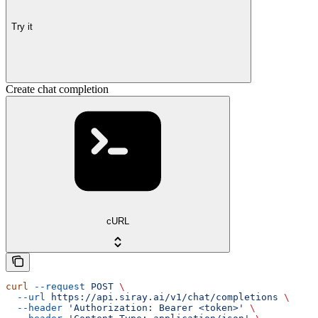
Try it
Create chat completion
cURL
curl
 --request
 POST
 \
  --url
 https://api.siray.ai/v1/chat/completions
 \
  --header
 'Authorization: Bearer <token>'
 \