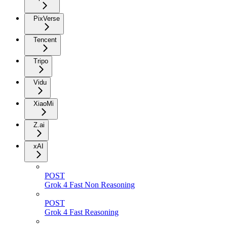
PixVerse
Tencent
Tripo
Vidu
XiaoMi
Z.ai
xAI
POST
Grok 4 Fast Non Reasoning
POST
Grok 4 Fast Reasoning