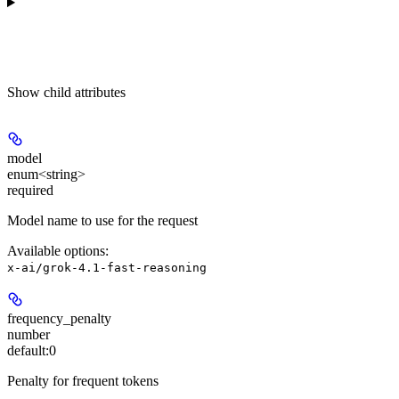
Show
child attributes
model
enum<string>
required
Model name to use for the request
Available options
:
x-ai/grok-4.1-fast-reasoning
frequency_penalty
number
default:
0
Penalty for frequent tokens