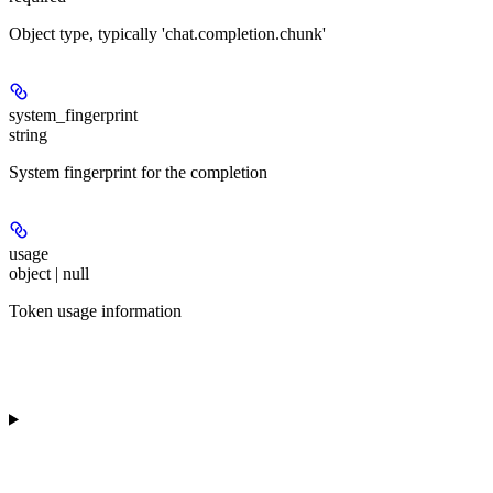
Object type, typically 'chat.completion.chunk'
system_fingerprint
string
System fingerprint for the completion
usage
object | null
Token usage information