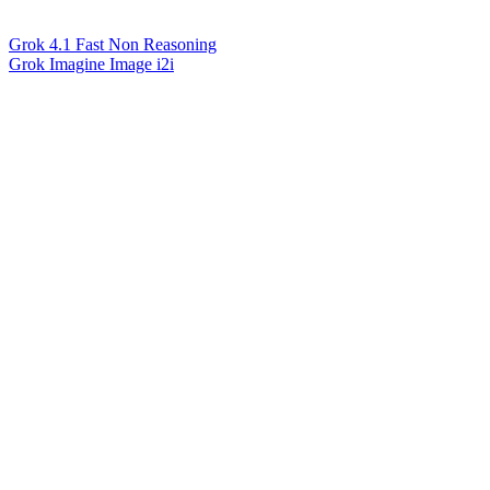
Grok 4.1 Fast Non Reasoning
Grok Imagine Image i2i