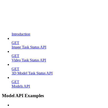
Introduction
GET
Image Task Status API
GET
Video Task Status API
GET
3D Model Task Status API
GET
Models API
Model API Examples