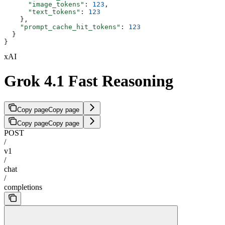
      "image_tokens"
: 
123
,
      "text_tokens"
: 
123
    },
    "prompt_cache_hit_tokens"
: 
123
  }
}
xAI
Grok 4.1 Fast Reasoning
Copy page
Copy page
Copy page
Copy page
POST
/
v1
/
chat
/
completions