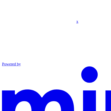
x
Powered by