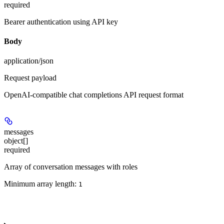
required
Bearer authentication using API key
Body
application/json
Request payload
OpenAI-compatible chat completions API request format
messages
object[]
required
Array of conversation messages with roles
Minimum array length:
1