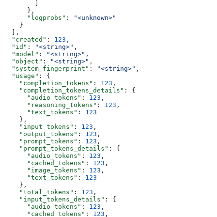
        ]
      },
      "logprobs"
: 
"<unknown>"
    }
  ],
  "created"
: 
123
,
  "id"
: 
"<string>"
,
  "model"
: 
"<string>"
,
  "object"
: 
"<string>"
,
  "system_fingerprint"
: 
"<string>"
,
  "usage"
: {
    "completion_tokens"
: 
123
,
    "completion_tokens_details"
: {
      "audio_tokens"
: 
123
,
      "reasoning_tokens"
: 
123
,
      "text_tokens"
: 
123
    },
    "input_tokens"
: 
123
,
    "output_tokens"
: 
123
,
    "prompt_tokens"
: 
123
,
    "prompt_tokens_details"
: {
      "audio_tokens"
: 
123
,
      "cached_tokens"
: 
123
,
      "image_tokens"
: 
123
,
      "text_tokens"
: 
123
    },
    "total_tokens"
: 
123
,
    "input_tokens_details"
: {
      "audio_tokens"
: 
123
,
      "cached_tokens"
: 
123
,