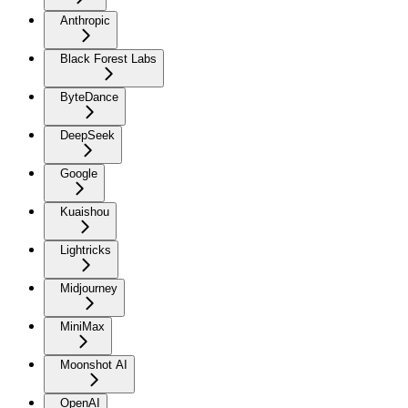
Anthropic
Black Forest Labs
ByteDance
DeepSeek
Google
Kuaishou
Lightricks
Midjourney
MiniMax
Moonshot AI
OpenAI