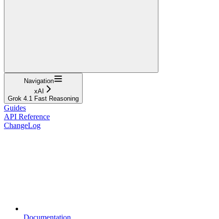
Navigation
xAI
Grok 4.1 Fast Reasoning
Guides
API Reference
ChangeLog
Documentation