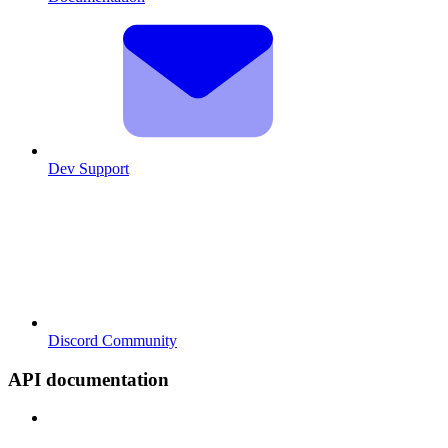
Dev Support
Discord Community
API documentation