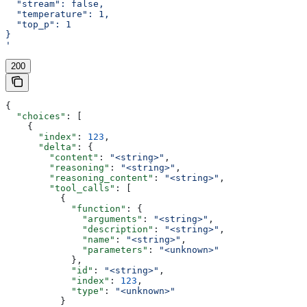
  "stream": false,
  "temperature": 1,
  "top_p": 1
}
'
200
{
  "choices"
: [
    {
      "index"
: 
123
,
      "delta"
: {
        "content"
: 
"<string>"
,
        "reasoning"
: 
"<string>"
,
        "reasoning_content"
: 
"<string>"
,
        "tool_calls"
: [
          {
            "function"
: {
              "arguments"
: 
"<string>"
,
              "description"
: 
"<string>"
,
              "name"
: 
"<string>"
,
              "parameters"
: 
"<unknown>"
            },
            "id"
: 
"<string>"
,
            "index"
: 
123
,
            "type"
: 
"<unknown>"
          }