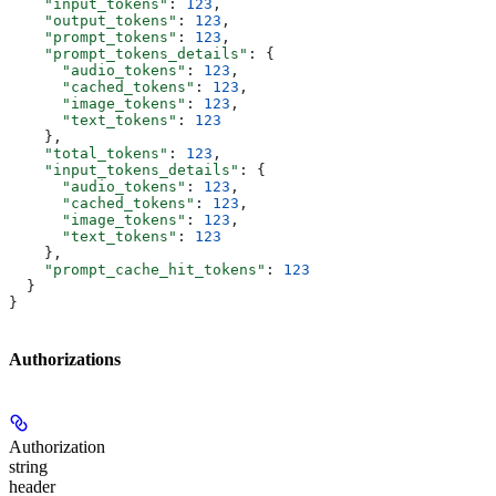
    "input_tokens"
: 
123
,
    "output_tokens"
: 
123
,
    "prompt_tokens"
: 
123
,
    "prompt_tokens_details"
: {
      "audio_tokens"
: 
123
,
      "cached_tokens"
: 
123
,
      "image_tokens"
: 
123
,
      "text_tokens"
: 
123
    },
    "total_tokens"
: 
123
,
    "input_tokens_details"
: {
      "audio_tokens"
: 
123
,
      "cached_tokens"
: 
123
,
      "image_tokens"
: 
123
,
      "text_tokens"
: 
123
    },
    "prompt_cache_hit_tokens"
: 
123
  }
}
Authorizations
Authorization
string
header