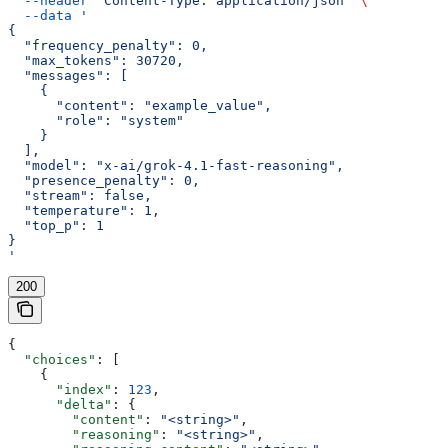
  --header
 'Content-Type: application/json'
 \
  --data
 '
{
  "frequency_penalty": 0,
  "max_tokens": 30720,
  "messages": [
    {
      "content": "example_value",
      "role": "system"
    }
  ],
  "model": "x-ai/grok-4.1-fast-reasoning",
  "presence_penalty": 0,
  "stream": false,
  "temperature": 1,
  "top_p": 1
}
'
200
{
  "choices"
: [
    {
      "index"
: 
123
,
      "delta"
: {
        "content"
: 
"<string>"
,
        "reasoning"
: 
"<string>"
,