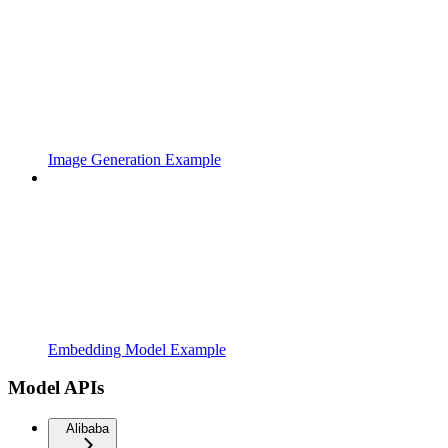
Image Generation Example
Embedding Model Example
Model APIs
Alibaba