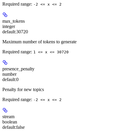
Required range
:
-2 <= x <= 2
max_tokens
integer
default:
30720
Maximum number of tokens to generate
Required range
:
1 <= x <= 30720
presence_penalty
number
default:
0
Penalty for new topics
Required range
:
-2 <= x <= 2
stream
boolean
default:
false