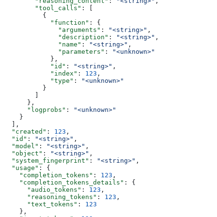
        "reasoning_content"
: 
"<string>"
,
        "tool_calls"
: [
          {
            "function"
: {
              "arguments"
: 
"<string>"
,
              "description"
: 
"<string>"
,
              "name"
: 
"<string>"
,
              "parameters"
: 
"<unknown>"
            },
            "id"
: 
"<string>"
,
            "index"
: 
123
,
            "type"
: 
"<unknown>"
          }
        ]
      },
      "logprobs"
: 
"<unknown>"
    }
  ],
  "created"
: 
123
,
  "id"
: 
"<string>"
,
  "model"
: 
"<string>"
,
  "object"
: 
"<string>"
,
  "system_fingerprint"
: 
"<string>"
,
  "usage"
: {
    "completion_tokens"
: 
123
,
    "completion_tokens_details"
: {
      "audio_tokens"
: 
123
,
      "reasoning_tokens"
: 
123
,
      "text_tokens"
: 
123
    },