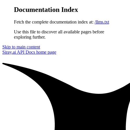
Documentation Index
Fetch the complete documentation index at:
/llms.txt
Use this file to discover all available pages before
exploring further.
Skip to main content
Siray.ai API Docs
home page