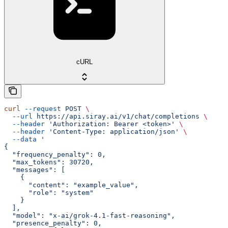
cURL
curl
 --request
 POST
 \
  --url
 https://api.siray.ai/v1/chat/completions
 \
  --header
 'Authorization: Bearer <token>'
 \
  --header
 'Content-Type: application/json'
 \
  --data
 '
{
  "frequency_penalty": 0,
  "max_tokens": 30720,
  "messages": [
    {
      "content": "example_value",
      "role": "system"
    }
  ],
  "model": "x-ai/grok-4.1-fast-reasoning",
  "presence_penalty": 0,