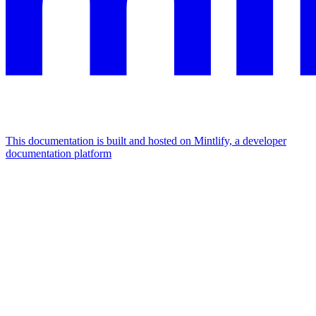
This documentation is built and hosted on Mintlify, a developer
documentation platform