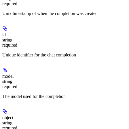
required
Unix timestamp of when the completion was created
id
string
required
Unique identifier for the chat completion
model
string
required
The model used for the completion
object
string
required