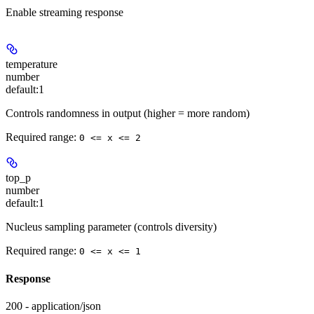
Enable streaming response
temperature
number
default:
1
Controls randomness in output (higher = more random)
Required range
:
0 <= x <= 2
top_p
number
default:
1
Nucleus sampling parameter (controls diversity)
Required range
:
0 <= x <= 1
Response
200 - application/json