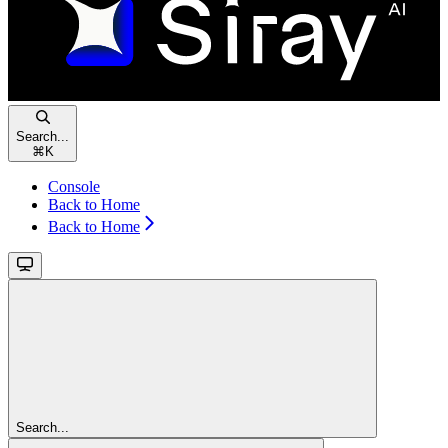
Search...
⌘
K
Console
Back to Home
Back to Home
Search...