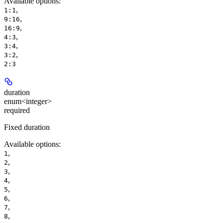
Available options
:
,
1:1
,
9:16
,
16:9
,
4:3
,
3:4
,
3:2
2:3
duration
enum<integer>
required
Fixed duration
Available options
:
,
1
,
2
,
3
,
4
,
5
,
6
,
7
,
8