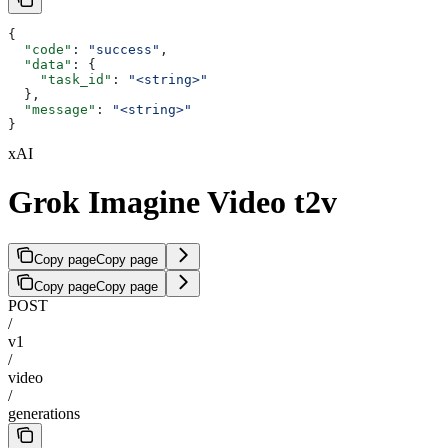
{
  "code"
: 
"success"
,
  "data"
: {
    "task_id"
: 
"<string>"
  },
  "message"
: 
"<string>"
}
xAI
Grok Imagine Video t2v
Copy page
Copy page
Copy page
Copy page
POST
/
v1
/
video
/
generations