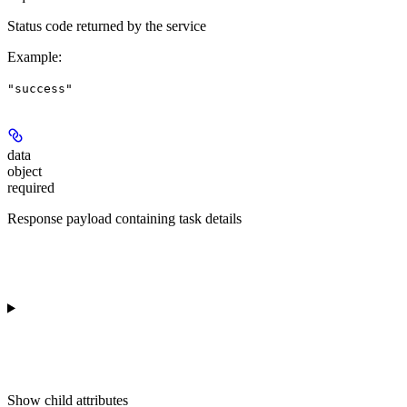
Status code returned by the service
Example
:
"success"
data
object
required
Response payload containing task details
Show
child attributes