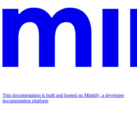
This documentation is built and hosted on Mintlify, a developer
documentation platform