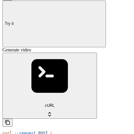
Try it
Generate video
cURL
curl
 --request
 POST
 \