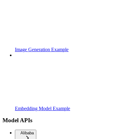
Image Generation Example
Embedding Model Example
Model APIs
Alibaba