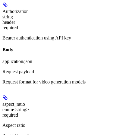
Authorization
string
header
required
Bearer authentication using API key
Body
application/json
Request payload
Request format for video generation models
aspect_ratio
enum<string>
required
Aspect ratio