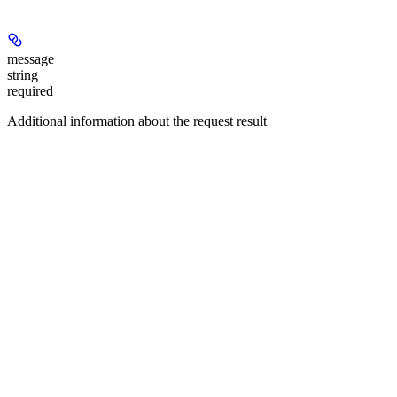
message
string
required
Additional information about the request result