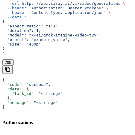
  --url
 https://api.siray.ai/v1/video/generations
 \
  --header
 'Authorization: Bearer <token>'
 \
  --header
 'Content-Type: application/json'
 \
  --data
 '
{
  "aspect_ratio": "1:1",
  "duration": 1,
  "model": "x-ai/grok-imagine-video-t2v",
  "prompt": "example_value",
  "size": "480p"
}
'
200
{
  "code"
: 
"success"
,
  "data"
: {
    "task_id"
: 
"<string>"
  },
  "message"
: 
"<string>"
}
Authorizations