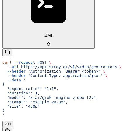
cURL
curl
 --request
 POST
 \
  --url
 https://api.siray.ai/v1/video/generations
 \
  --header
 'Authorization: Bearer <token>'
 \
  --header
 'Content-Type: application/json'
 \
  --data
 '
{
  "aspect_ratio": "1:1",
  "duration": 1,
  "model": "x-ai/grok-imagine-video-t2v",
  "prompt": "example_value",
  "size": "480p"
}
'
200