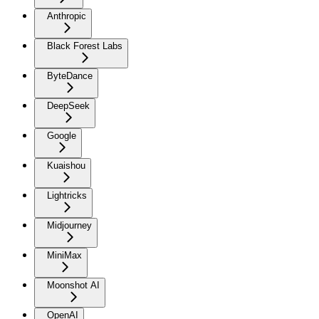
Anthropic
Black Forest Labs
ByteDance
DeepSeek
Google
Kuaishou
Lightricks
Midjourney
MiniMax
Moonshot AI
OpenAI