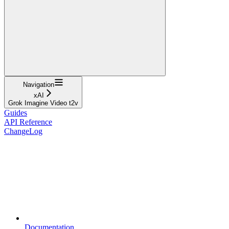
Navigation
xAI
Grok Imagine Video t2v
Guides
API Reference
ChangeLog
Documentation