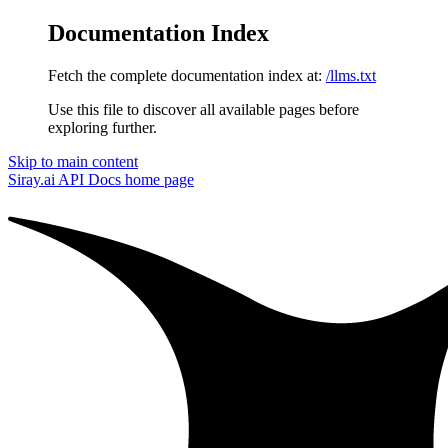
Documentation Index
Fetch the complete documentation index at:
/llms.txt
Use this file to discover all available pages before
exploring further.
Skip to main content
Siray.ai API Docs
home page