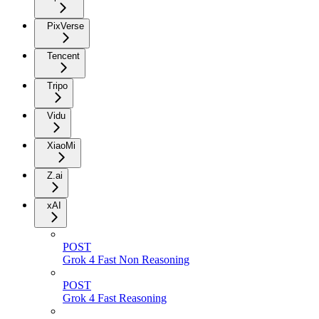
PixVerse
Tencent
Tripo
Vidu
XiaoMi
Z.ai
xAI
POST
Grok 4 Fast Non Reasoning
POST
Grok 4 Fast Reasoning