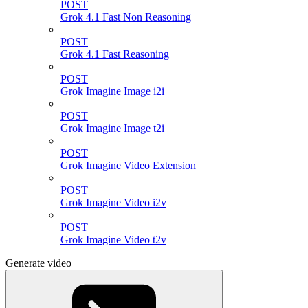
POST
Grok 4.1 Fast Non Reasoning
POST
Grok 4.1 Fast Reasoning
POST
Grok Imagine Image i2i
POST
Grok Imagine Image t2i
POST
Grok Imagine Video Extension
POST
Grok Imagine Video i2v
POST
Grok Imagine Video t2v
Generate video