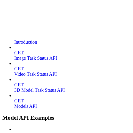
Introduction
GET
Image Task Status API
GET
Video Task Status API
GET
3D Model Task Status API
GET
Models API
Model API Examples