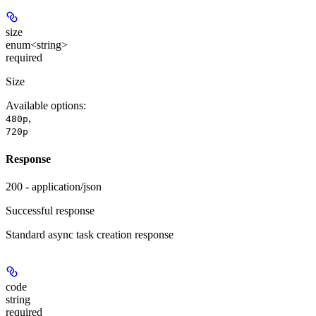
size
enum<string>
required
Size
Available options
:
,
480p
720p
Response
200 - application/json
Successful response
Standard async task creation response
code
string
required