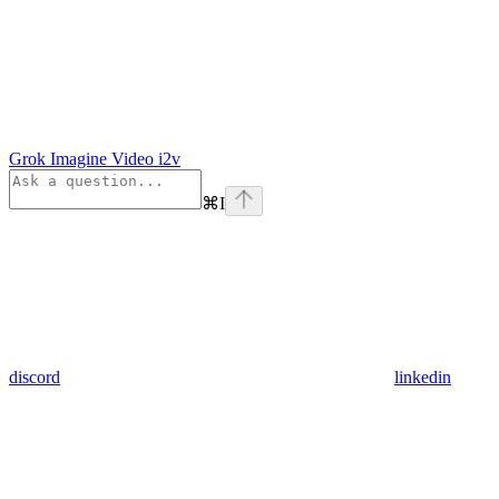
Grok Imagine Video i2v
⌘
I
discord
linkedin