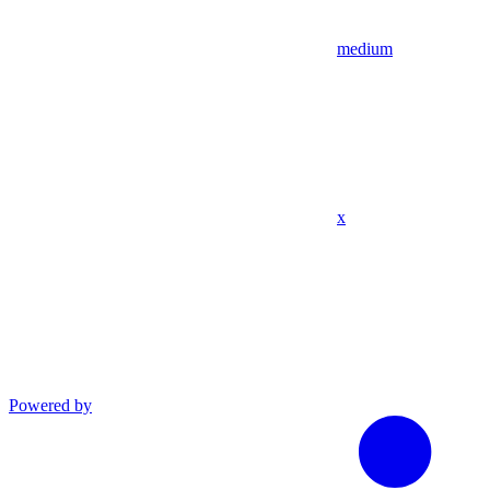
medium
x
Powered by