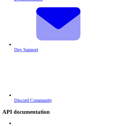
Dev Support
Discord Community
API documentation