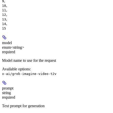
,
9
,
10
,
11
,
12
,
13
,
14
15
model
enum<string>
required
Model name to use for the request
Available options
:
x-ai/grok-imagine-video-t2v
prompt
string
required
Text prompt for generation