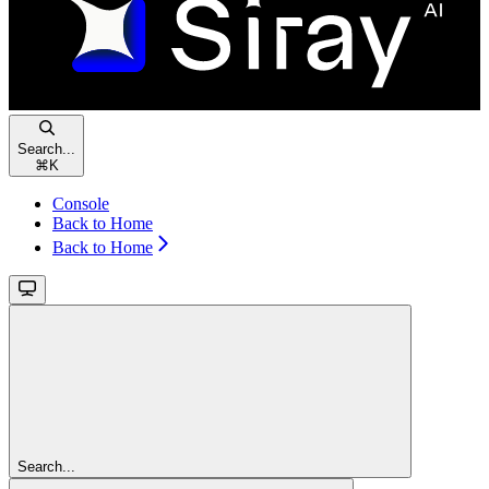
Search...
⌘
K
Console
Back to Home
Back to Home
Search...