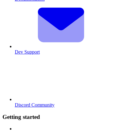
Dev Support
Discord Community
Getting started