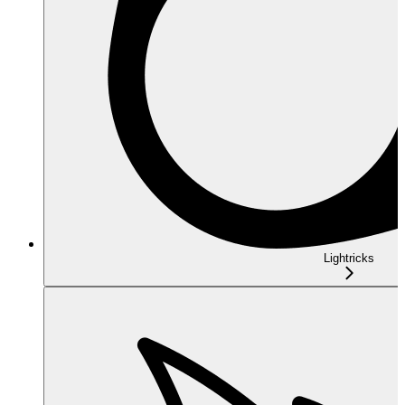
Lightricks