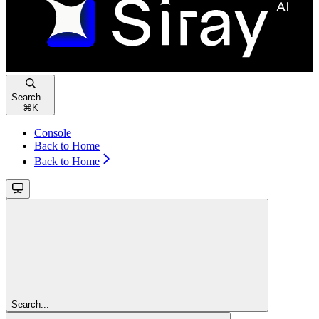
Search...
⌘
K
Console
Back to Home
Back to Home
Search...