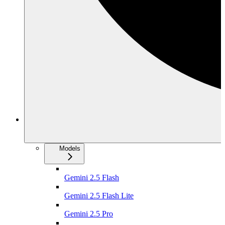
Models
Gemini 2.5 Flash
Gemini 2.5 Flash Lite
Gemini 2.5 Pro