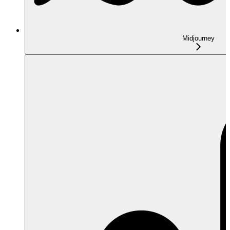
Midjourney