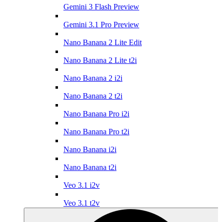
Gemini 3 Flash Preview
Gemini 3.1 Pro Preview
Nano Banana 2 Lite Edit
Nano Banana 2 Lite t2i
Nano Banana 2 i2i
Nano Banana 2 t2i
Nano Banana Pro i2i
Nano Banana Pro t2i
Nano Banana i2i
Nano Banana t2i
Veo 3.1 i2v
Veo 3.1 t2v