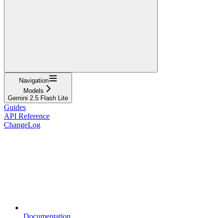
Navigation
Models
Gemini 2.5 Flash Lite
Guides
API Reference
ChangeLog
Documentation