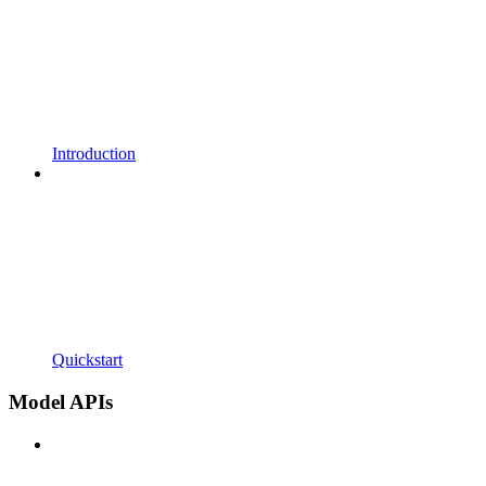
Introduction
Quickstart
Model APIs