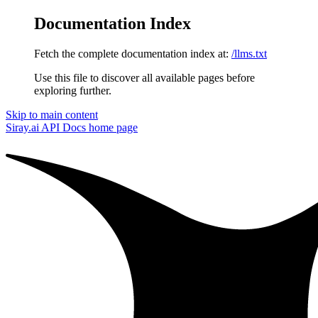
Documentation Index
Fetch the complete documentation index at:
/llms.txt
Use this file to discover all available pages before
exploring further.
Skip to main content
Siray.ai API Docs
home page