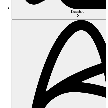
Kuaishou