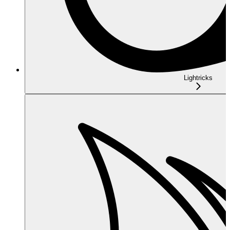
Lightricks