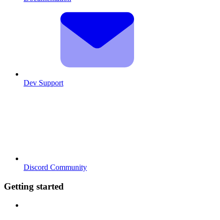
Dev Support
Discord Community
Getting started