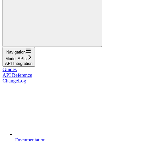
Navigation
Model APIs
API Integration
Guides
API Reference
ChangeLog
Documentation