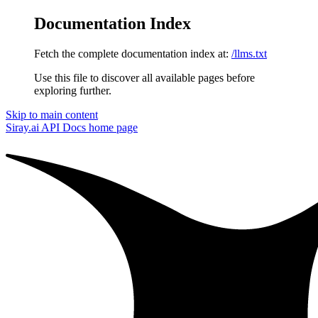
Documentation Index
Fetch the complete documentation index at:
/llms.txt
Use this file to discover all available pages before
exploring further.
Skip to main content
Siray.ai API Docs
home page