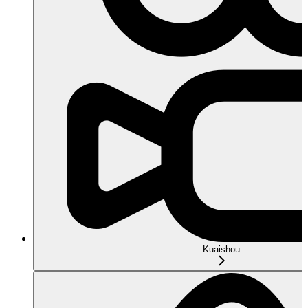
Kuaishou