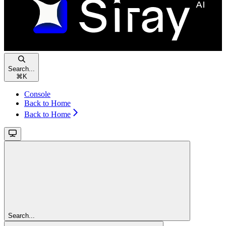
Search...
⌘
K
Console
Back to Home
Back to Home
Search...