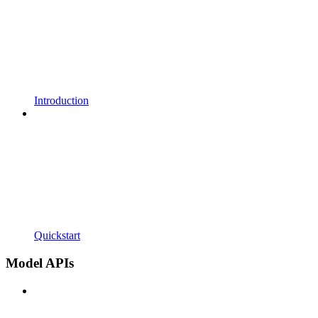
Introduction
Quickstart
Model APIs