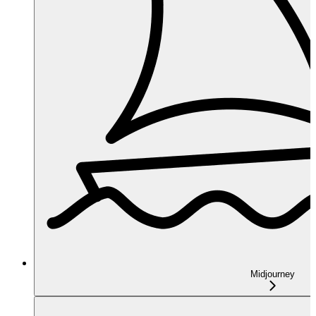
Midjourney