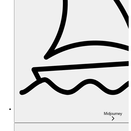
Midjourney