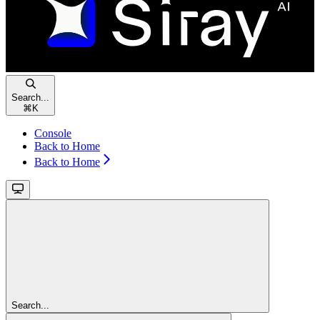
Search...
⌘
K
Console
Back to Home
Back to Home
Search...