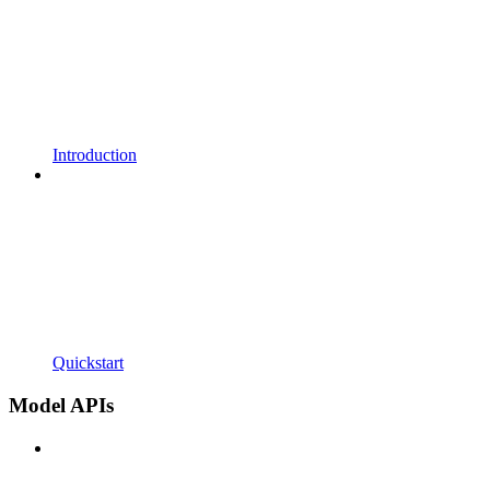
Introduction
Quickstart
Model APIs