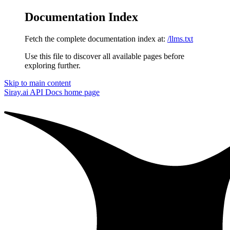
Documentation Index
Fetch the complete documentation index at:
/llms.txt
Use this file to discover all available pages before
exploring further.
Skip to main content
Siray.ai API Docs
home page