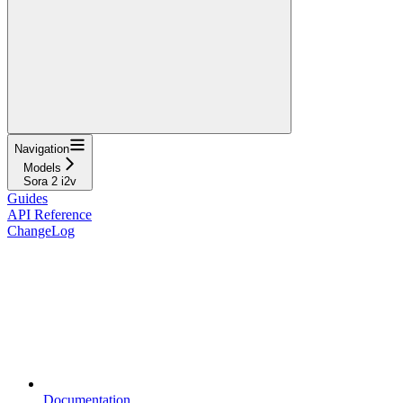
Navigation
Models
Sora 2 i2v
Guides
API Reference
ChangeLog
Documentation