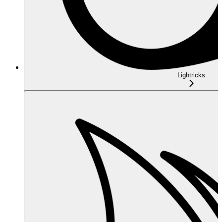
Lightricks