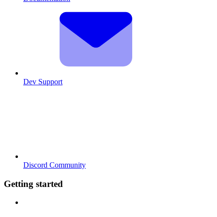
Dev Support
Discord Community
Getting started