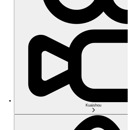
Kuaishou