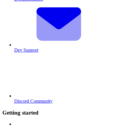
Dev Support
Discord Community
Getting started