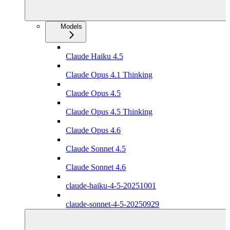
Models
Claude Haiku 4.5
Claude Opus 4.1 Thinking
Claude Opus 4.5
Claude Opus 4.5 Thinking
Claude Opus 4.6
Claude Sonnet 4.5
Claude Sonnet 4.6
claude-haiku-4-5-20251001
claude-sonnet-4-5-20250929