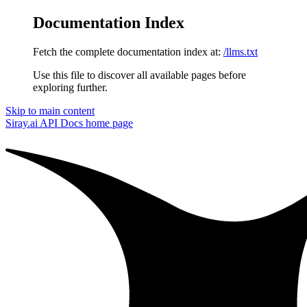
Documentation Index
Fetch the complete documentation index at:
/llms.txt
Use this file to discover all available pages before
exploring further.
Skip to main content
Siray.ai API Docs
home page