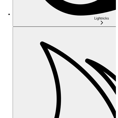
Lightricks