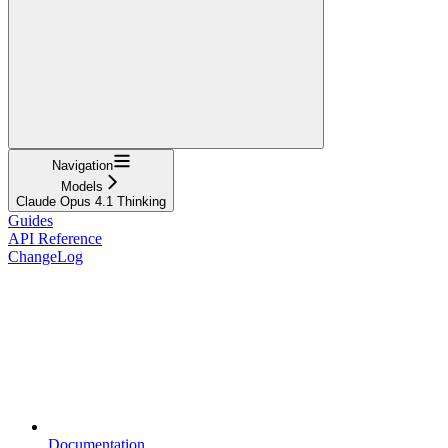
Navigation
Models
Claude Opus 4.1 Thinking
Guides
API Reference
ChangeLog
Documentation