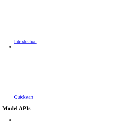
Introduction
Quickstart
Model APIs