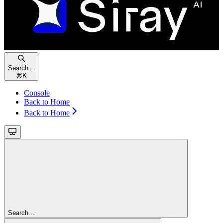
Search...
⌘
K
Console
Back to Home
Back to Home
Search...