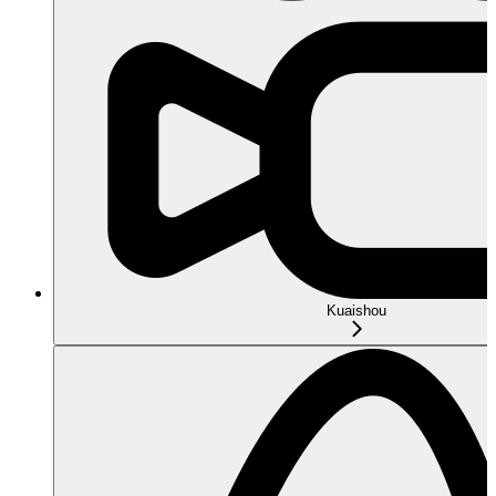
Kuaishou