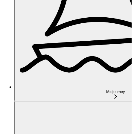
Midjourney