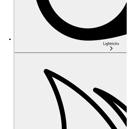
Lightricks