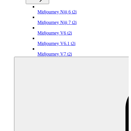
Midjourney Niji 6 t2i
Midjourney Niji 7 t2i
Midjourney V6 t2i
Midjourney V6.1 t2i
Midjourney V7 t2i