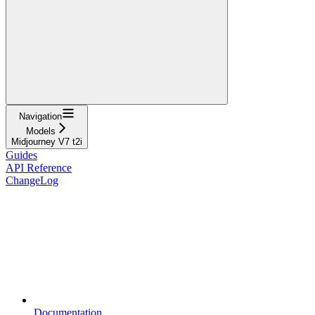
Navigation
Models
Midjourney V7 t2i
Guides
API Reference
ChangeLog
Documentation