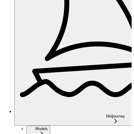
Midjourney
Models