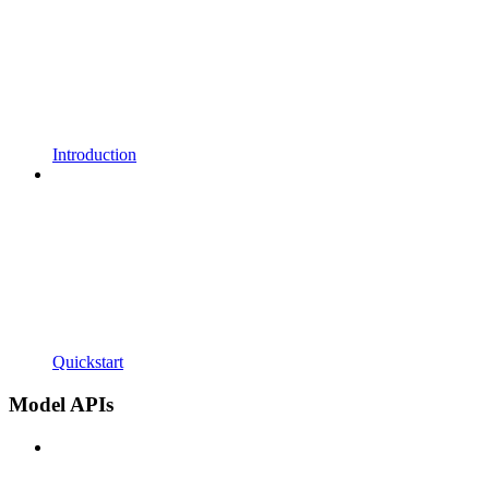
Introduction
Quickstart
Model APIs