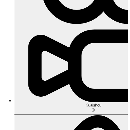
Kuaishou