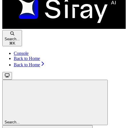
Search...
⌘
K
Console
Back to Home
Back to Home
Search...