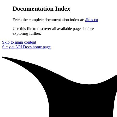
Documentation Index
Fetch the complete documentation index at:
/llms.txt
Use this file to discover all available pages before
exploring further.
Skip to main content
Siray.ai API Docs
home page