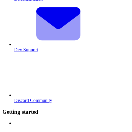
Dev Support
Discord Community
Getting started