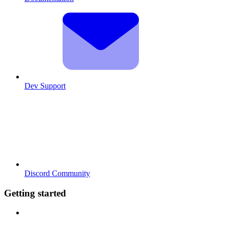
Dev Support
Discord Community
Getting started