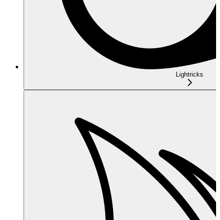
Lightricks