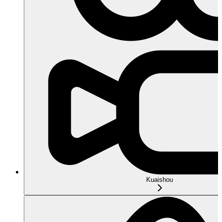
Kuaishou