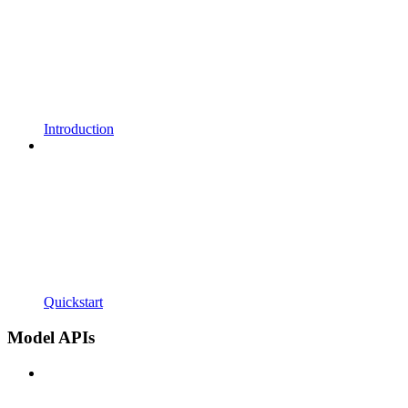
Introduction
Quickstart
Model APIs