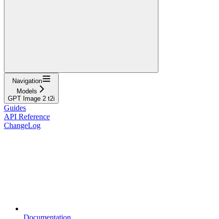
Navigation
Models
GPT Image 2 t2i
Guides
API Reference
ChangeLog
Documentation