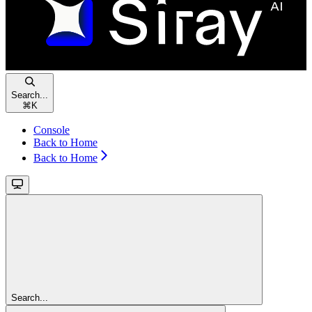
Search...
⌘
K
Console
Back to Home
Back to Home
Search...