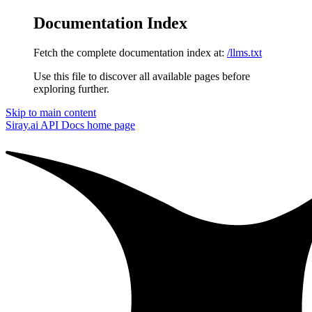
Documentation Index
Fetch the complete documentation index at:
/llms.txt
Use this file to discover all available pages before
exploring further.
Skip to main content
Siray.ai API Docs
home page