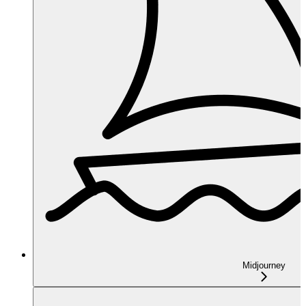
Midjourney