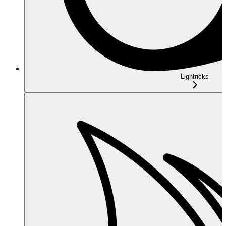
Lightricks