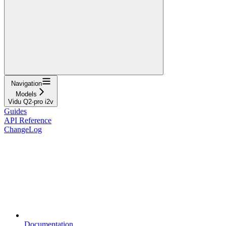
Navigation
Models
Vidu Q2-pro i2v
Guides
API Reference
ChangeLog
Documentation