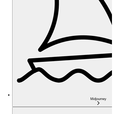
Midjourney