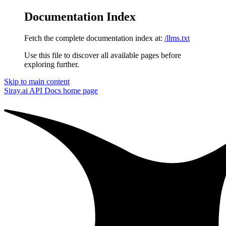
Documentation Index
Fetch the complete documentation index at:
/llms.txt
Use this file to discover all available pages before
exploring further.
Skip to main content
Siray.ai API Docs
home page