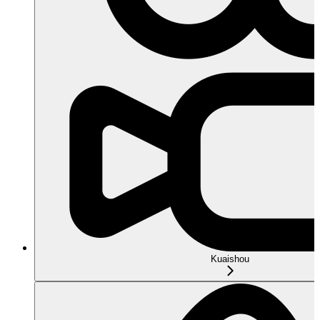
Kuaishou