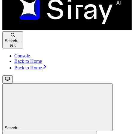
Search...
⌘
K
Console
Back to Home
Back to Home
Search...