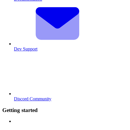
Dev Support
Discord Community
Getting started