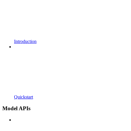
Introduction
Quickstart
Model APIs