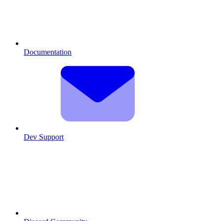
Documentation
Dev Support