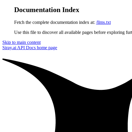
Documentation Index
Fetch the complete documentation index at:
/llms.txt
Use this file to discover all available pages before exploring fur
Skip to main content
Siray.ai API Docs
home page