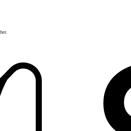
ther.