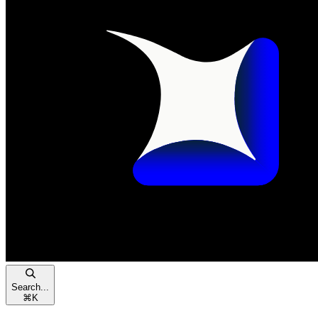
Search...
⌘
K