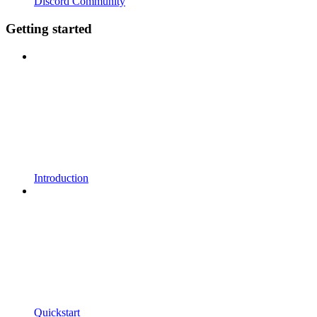
Discord Community
Getting started
Introduction
Quickstart