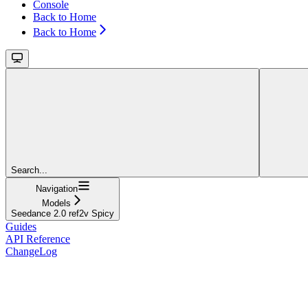
Console
Back to Home
Back to Home
Search...
Navigation
Models
Seedance 2.0 ref2v Spicy
Guides
API Reference
ChangeLog