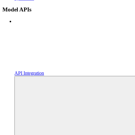
Model APIs
API Integration