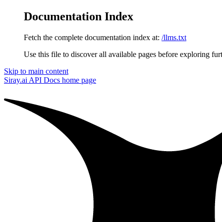
Documentation Index
Fetch the complete documentation index at:
/llms.txt
Use this file to discover all available pages before exploring fur
Skip to main content
Siray.ai API Docs
home page