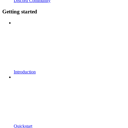
Discord Community
Getting started
Introduction
Quickstart