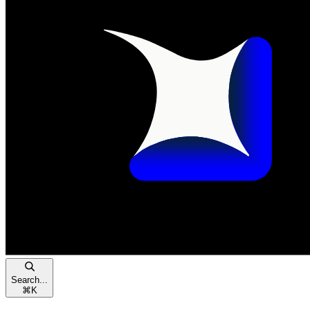
Search...
⌘
K