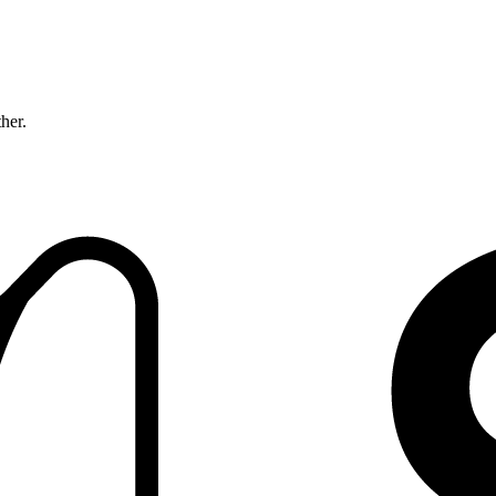
ther.