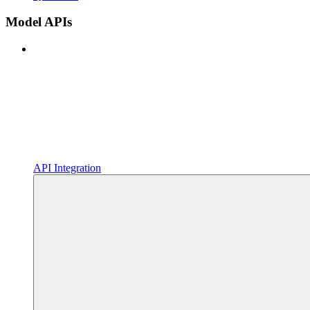
Model APIs
API Integration