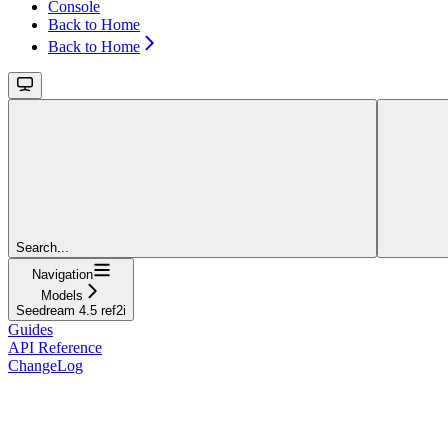
Console
Back to Home
Back to Home
Search...
Navigation
Models
Seedream 4.5 ref2i
Guides
API Reference
ChangeLog