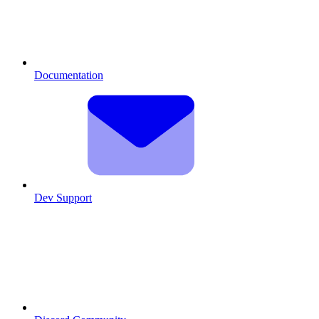
Documentation
Dev Support