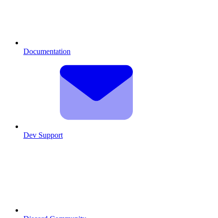
Documentation
Dev Support