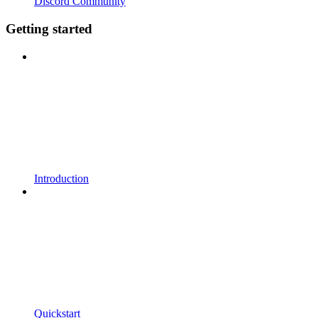
Discord Community
Getting started
Introduction
Quickstart