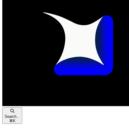
Search...
⌘
K