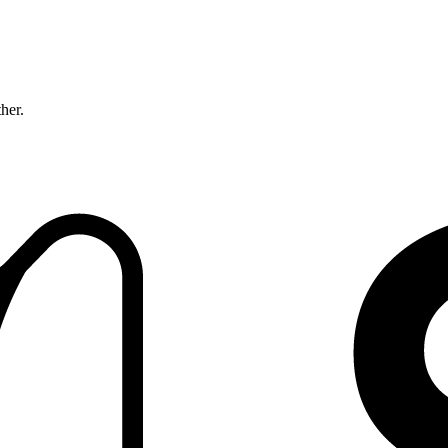
ther.