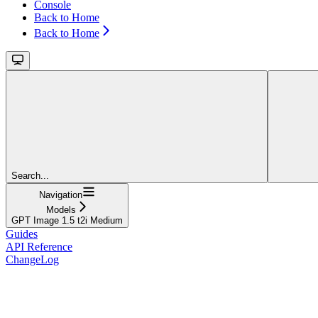
Console
Back to Home
Back to Home
Search...
Navigation
Models
GPT Image 1.5 t2i Medium
Guides
API Reference
ChangeLog