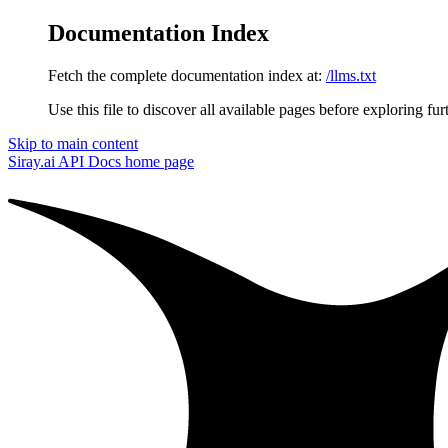
Documentation Index
Fetch the complete documentation index at:
/llms.txt
Use this file to discover all available pages before exploring fur
Skip to main content
Siray.ai API Docs
home page