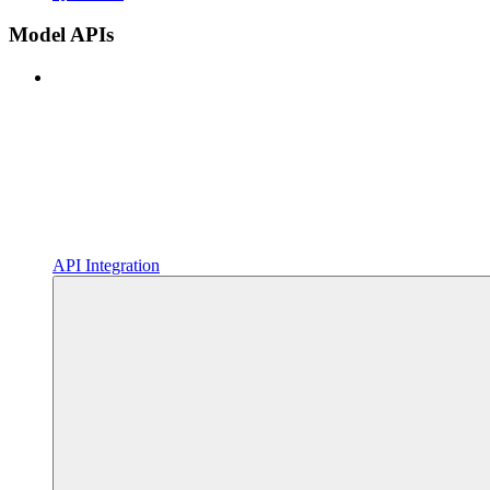
Model APIs
API Integration